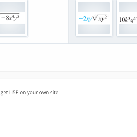
 get H5P on your own site.