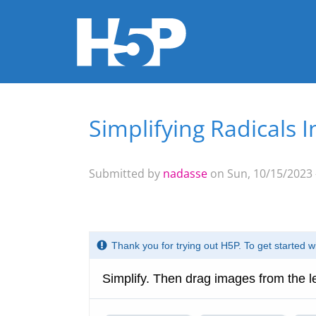
Simplifying Radicals I
You are here
Submitted by
nadasse
on Sun, 10/15/2023 