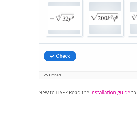
New to H5P? Read the
installation guide
to