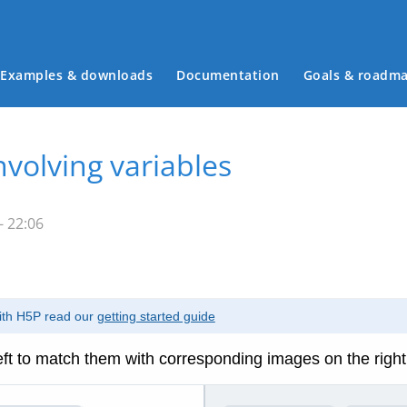
Examples & downloads
Documentation
Goals & roadm
Main menu
nvolving variables
- 22:06