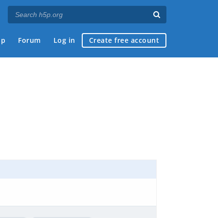
ap
Forum
Log in
Create free account