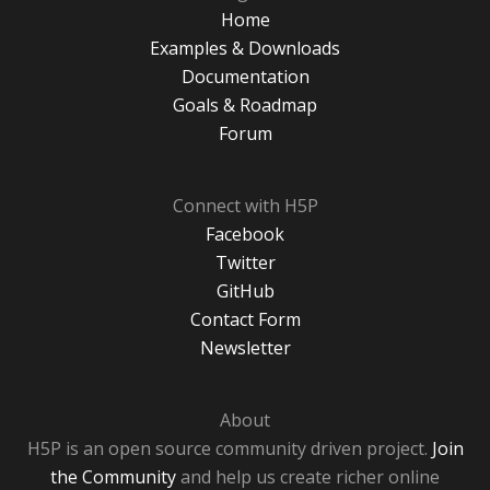
Home
Examples & Downloads
Documentation
Goals & Roadmap
Forum
Connect with H5P
Facebook
Twitter
GitHub
Contact Form
Newsletter
About
H5P is an open source community driven project.
Join
the Community
and help us create richer online