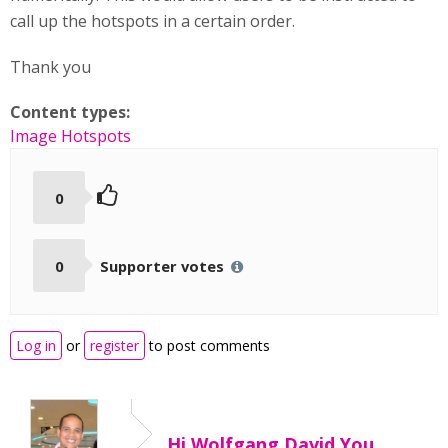
call up the hotspots in a certain order.
Thank you
Content types:
Image Hotspots
0
0
Supporter votes
Log in
or
register
to post comments
Hi Wolfgang David,You