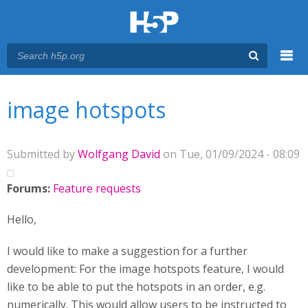
Menu
You are here
Main menu
image hotspots
Submitted by
Wolfgang David
on Tue, 01/09/2024 - 08:09
Forums:
Feature requests
Hello,
I would like to make a suggestion for a further
development: For the image hotspots feature, I would
like to be able to put the hotspots in an order, e.g.
numerically. This would allow users to be instructed to