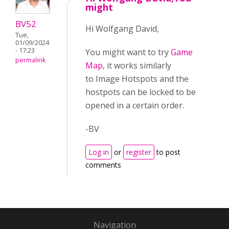
might
BV52
Hi Wolfgang David,
Tue,
01/09/2024
- 17:23
You might want to try
Game
permalink
Map
, it works similarly
to Image Hotspots and the
hostpots can be locked to be
opened in a certain order.
-BV
Log in
or
register
to post
comments
Navigation