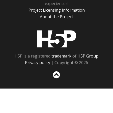
experiences!
Project Licensing Information
About the Project
H5P
H5P is a registered
trademark
of
H5P Group
Privacy policy
| Copyright © 2026
Sc