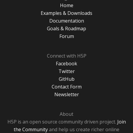
Home
Examples & Downloads
Documentation
Goals & Roadmap
Forum
Connect with H5P
Facebook
Twitter
GitHub
Contact Form
Newsletter
About
H5P is an open source community driven project.
Join
the Community
and help us create richer online