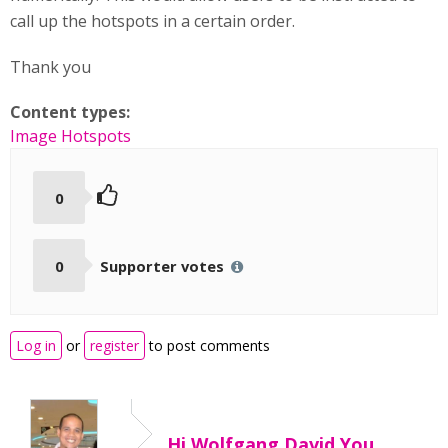
call up the hotspots in a certain order.
Thank you
Content types:
Image Hotspots
0
0
Supporter votes
Log in
or
register
to post comments
Hi Wolfgang David,You