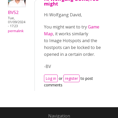
might
BV52
Hi Wolfgang David,
Tue,
01/09/2024
- 17:23
You might want to try
Game
permalink
Map
, it works similarly
to Image Hotspots and the
hostpots can be locked to be
opened in a certain order.
-BV
Log in
or
register
to post
comments
Navigation