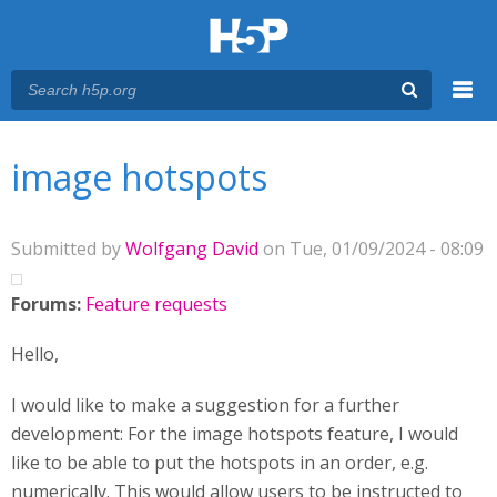
Menu
You are here
Main menu
image hotspots
Submitted by
Wolfgang David
on Tue, 01/09/2024 - 08:09
Forums:
Feature requests
Hello,
I would like to make a suggestion for a further
development: For the image hotspots feature, I would
like to be able to put the hotspots in an order, e.g.
numerically. This would allow users to be instructed to