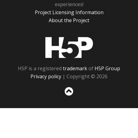
experiences!
Project Licensing Information
About the Project
H5P
H5P is a registered
trademark
of
H5P Group
Privacy policy
| Copyright © 2026
Sc