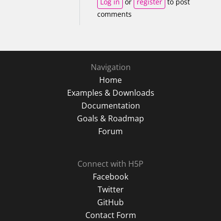
Log in
or
register
to post
comments
Navigation
Home
Examples & Downloads
Documentation
Goals & Roadmap
Forum
Connect with H5P
Facebook
Twitter
GitHub
Contact Form