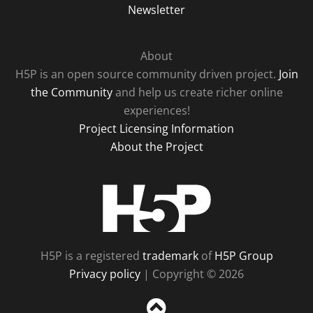
Newsletter
About
H5P is an open source community driven project.
Join
the Community
and help us create richer online
experiences!
Project Licensing Information
About the Project
H5P
H5P is a registered
trademark
of
H5P Group
Privacy policy
| Copyright © 2026