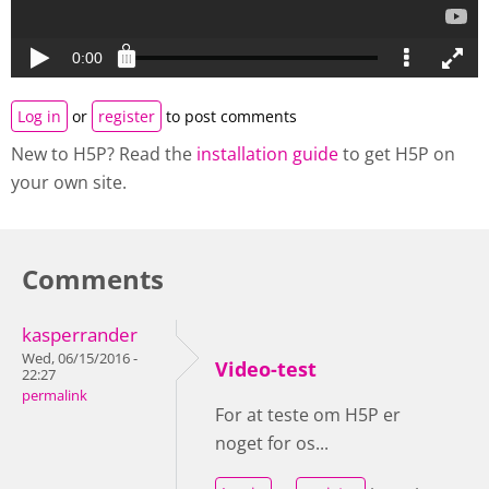
Log in
or
register
to post comments
New to H5P? Read the
installation guide
to get H5P on
your own site.
Comments
kasperrander
Wed, 06/15/2016 -
Video-test
22:27
permalink
For at teste om H5P er
noget for os...