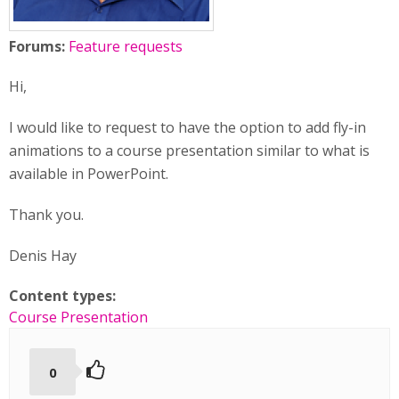
Forums:
Feature requests
Hi,
I would like to request to have the option to add fly-in
animations to a course presentation similar to what is
available in PowerPoint.
Thank you.
Denis Hay
Content types:
Course Presentation
0