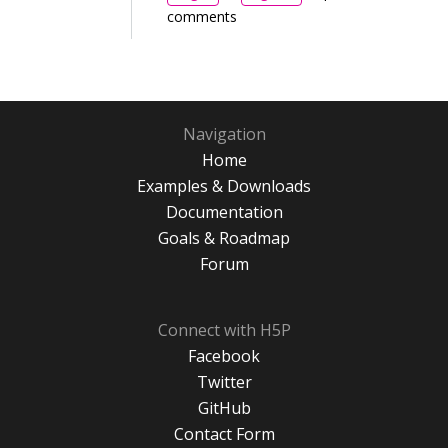
comments
Navigation
Home
Examples & Downloads
Documentation
Goals & Roadmap
Forum
Connect with H5P
Facebook
Twitter
GitHub
Contact Form