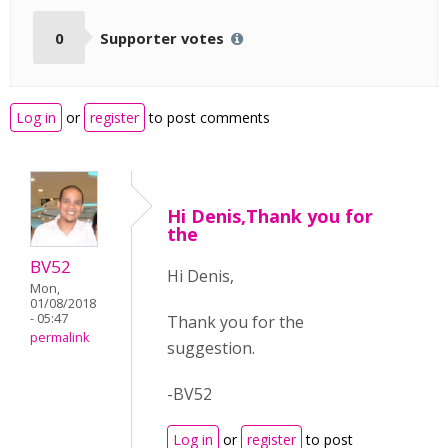
0
Supporter votes
Log in
or
register
to post comments
Hi Denis,Thank you for
the
BV52
Hi Denis,
Mon,
01/08/2018
- 05:47
Thank you for the
permalink
suggestion.
-BV52
Log in
or
register
to post