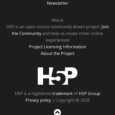
Newsletter
About
H5P is an open source community driven project.
Join
the Community
and help us create richer online
experiences!
Project Licensing Information
About the Project
H5P
H5P is a registered
trademark
of
H5P Group
Privacy policy
| Copyright © 2026