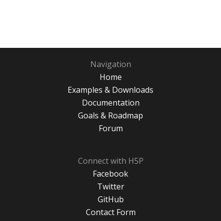
Navigation
Home
Examples & Downloads
Documentation
Goals & Roadmap
Forum
Connect with H5P
Facebook
Twitter
GitHub
Contact Form