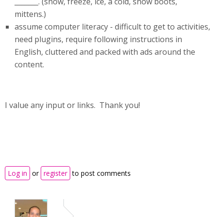
_______. (snow, freeze, ice, a cold, snow boots,
mittens.)
assume computer literacy - difficult to get to activities,
need plugins, require following instructions in
English, cluttered and packed with ads around the
content.
I value any input or links. Thank you!
Log in
or
register
to post comments