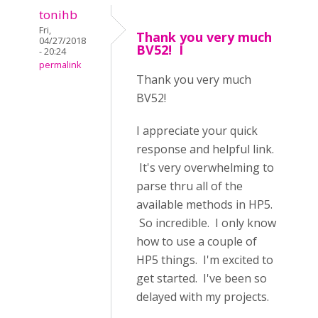
tonihb
Fri,
Thank you very much
04/27/2018
BV52! I
- 20:24
permalink
Thank you very much
BV52!
I appreciate your quick
response and helpful link.
It's very overwhelming to
parse thru all of the
available methods in HP5.
So incredible. I only know
how to use a couple of
HP5 things. I'm excited to
get started. I've been so
delayed with my projects.