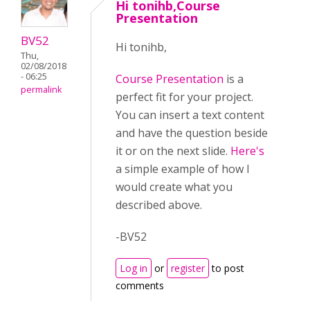
Hi tonihb,Course
Presentation
BV52
Hi tonihb,
Thu,
02/08/2018
- 06:25
Course Presentation
is a
permalink
perfect fit for your project.
You can insert a text content
and have the question beside
it or on the next slide.
Here's
a simple example of how I
would create what you
described above.
-BV52
Log in
or
register
to post
comments