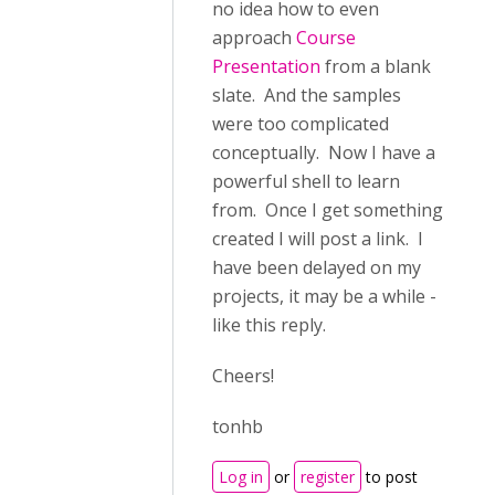
no idea how to even
approach
Course
Presentation
from a blank
slate. And the samples
were too complicated
conceptually. Now I have a
powerful shell to learn
from. Once I get something
created I will post a link. I
have been delayed on my
projects, it may be a while -
like this reply.
Cheers!
tonhb
Log in
or
register
to post