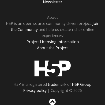
Newsletter
About
H5P is an open source community driven project.
Join
the Community
and help us create richer online
experiences!
Project Licensing Information
About the Project
H5P
H5P is a registered
trademark
of
H5P Group
Privacy policy
| Copyright © 2026