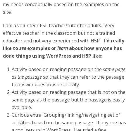
my needs conceptually based on the examples on the
site.
I am a volunteer ESL teacher/tutor for adults. Very
effective teacher in the classroom but not a trained
educator and not very experienced with H5P.
I'd really
like to
see
examples or
learn
about how anyone has
done things using WordPress and H5P like:
Activity based on reading passage on the
same page
as the passage
so that they can refer to the passage
to answer questions or activity.
Activity based on reading passage that is not on the
same page as the passage but the passage is easily
available.
Curious extra: Grouping/linking/navigating set of
activities based on the same passage. If anyone has
a cool set-up in WordPress. I've tried a few.