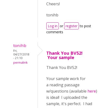
Cheers!
tonihb
Log in
or
register
to post
comments
tonihb
Fri,
Thank You BV52!
04/27/2018
Your sample
- 21:10
permalink
Thank You BV52!
Your sample work for
a reading passage
w/questions (available
here
)
is ideal! I uploaded the
sample, it's perfect. I had