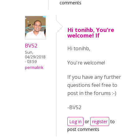
comments
Hi tonihb, You're
welcome! If
BV52
Hi tonihb,
Sun,
04/29/2018
- 03:59
You're welcome!
permalink
If you have any further
questions feel free to
post in the forums :-)
-BV52
Log in
or
register
to
post comments