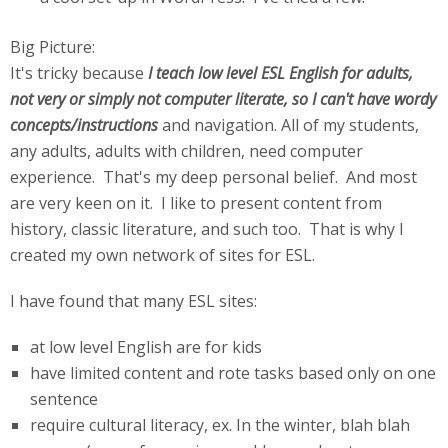
Big Picture:
It's tricky because
I teach low level ESL English for adults,
not very or simply not computer literate, so I can't have wordy
concepts/instructions
and navigation. All of my students,
any adults, adults with children, need computer
experience. That's my deep personal belief. And most
are very keen on it. I like to present content from
history, classic literature, and such too. That is why I
created my own network of sites for ESL.
I have found that many ESL sites:
at low level English are for kids
have limited content and rote tasks based only on one
sentence
require cultural literacy, ex. In the winter, blah blah