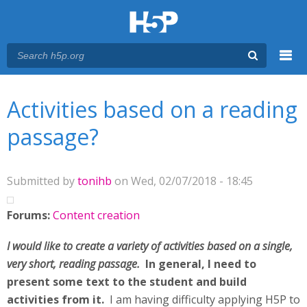
Menu
You are here
Main menu
Activities based on a reading
passage?
Submitted by
tonihb
on Wed, 02/07/2018 - 18:45
Forums:
Content creation
I would like to create a variety of activities based on a single,
very short, reading passage.
In general, I need to
present some text to the student and build
activities from it.
I am having difficulty applying H5P to