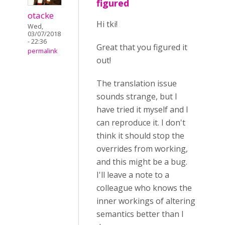
figured
otacke
Hi tki!
Wed,
03/07/2018
- 22:36
Great that you figured it
permalink
out!
The translation issue
sounds strange, but I
have tried it myself and I
can reproduce it. I don't
think it should stop the
overrides from working,
and this might be a bug.
I'll leave a note to a
colleague who knows the
inner workings of altering
semantics better than I