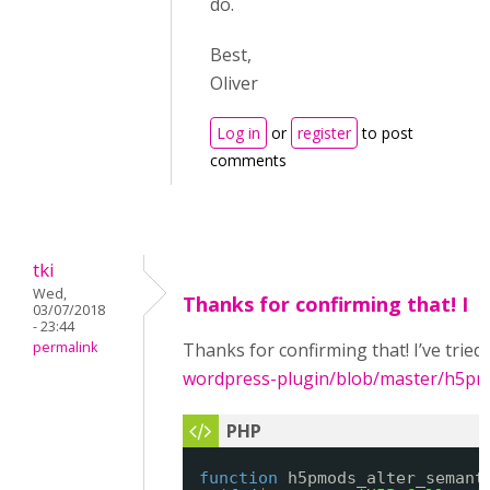
do.
Best,
Oliver
Log in
or
register
to post
comments
tki
Wed,
Thanks for confirming that! I
03/07/2018
- 23:44
permalink
Thanks for confirming that! I’ve tried
wordpress-plugin/blob/master/h5p
function
h5pmods_alter_semant