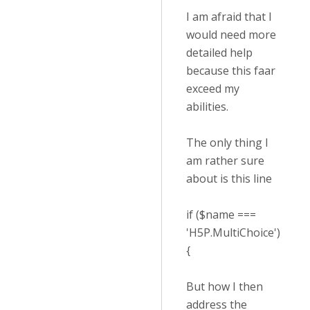
I am afraid that I
would need more
detailed help
because this faar
exceed my
abilities.
The only thing I
am rather sure
about is this line
if ($name ===
'H5P.MultiChoice')
{
But how I then
address the