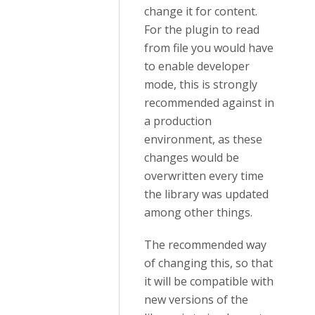
change it for content.
For the plugin to read
from file you would have
to enable developer
mode, this is strongly
recommended against in
a production
environment, as these
changes would be
overwritten every time
the library was updated
among other things.
The recommended way
of changing this, so that
it will be compatible with
new versions of the