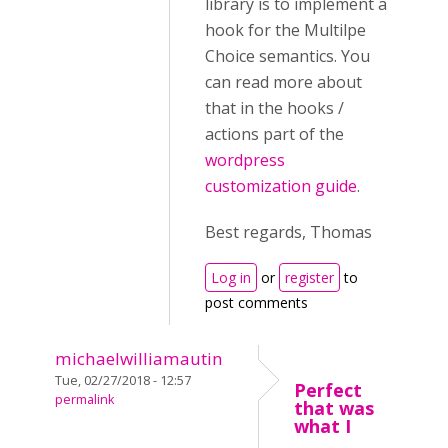
library is to implement a
hook for the Multilpe
Choice semantics. You
can read more about
that in the hooks /
actions part of the
wordpress
customization guide
.
Best regards, Thomas
Log in
or
register
to
post comments
michaelwilliamautin
Tue, 02/27/2018 - 12:57
Perfect
permalink
that was
what I