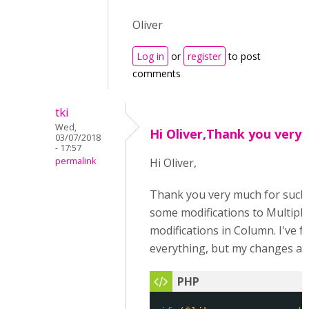
Oliver
Log in
or
register
to post
comments
tki
Wed,
Hi Oliver,Thank you very
03/07/2018
- 17:57
permalink
Hi Oliver,
Thank you very much for such a
some modifications to Multiple
modifications in Column. I've 
everything, but my changes ar