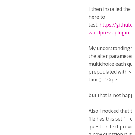
I then installed the
here to
test.
https://github
wordpress-plugin
My understanding wo
the alter parameters
multichoice each qu
prepoulated with <p>
time() . '.</p>
but that is not happ
Also I noticed that t
file has this set " q
question text provid
a new question it is 