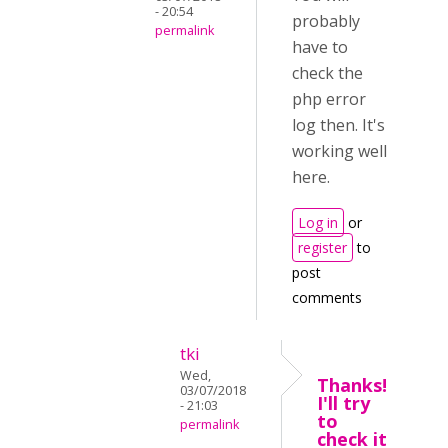
- 20:54
probably
permalink
have to
check the
php error
log then. It's
working well
here.
Log in
or
register
to
post
comments
tki
Wed,
Thanks!
03/07/2018
I'll try
- 21:03
to
permalink
check it