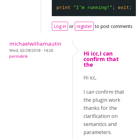
print
"I'm running!"
; 
exit
;
Log in
or
register
to post comments
michaelwilliamautin
Wed, 02/28/2018 - 14:26
Hi icc,I can
permalink
confirm that
the
Hi icc,
I can confirm that
the plugin work
thanks for the
clarification on
semantics and
parameters.