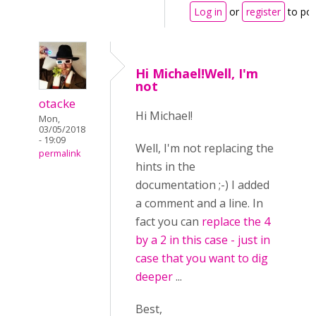
Log in
or
register
to po
Hi Michael!Well, I'm
not
otacke
Hi Michael!
Mon,
03/05/2018
- 19:09
Well, I'm not replacing the
permalink
hints in the
documentation ;-) I added
a comment and a line. In
fact you can
replace the 4
by a 2 in this case - just in
case that you want to dig
deeper
...
Best,