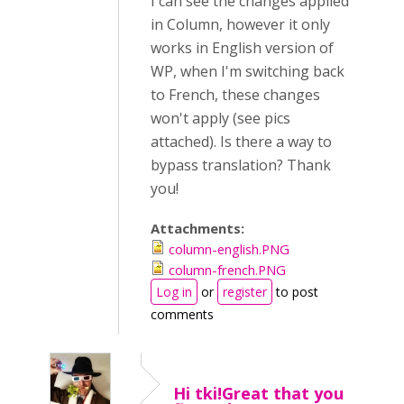
I can see the changes applied
in Column, however it only
works in English version of
WP, when I'm switching back
to French, these changes
won't apply (see pics
attached). Is there a way to
bypass translation? Thank
you!
Attachments:
column-english.PNG
column-french.PNG
Log in
or
register
to post
comments
Hi tki!Great that you