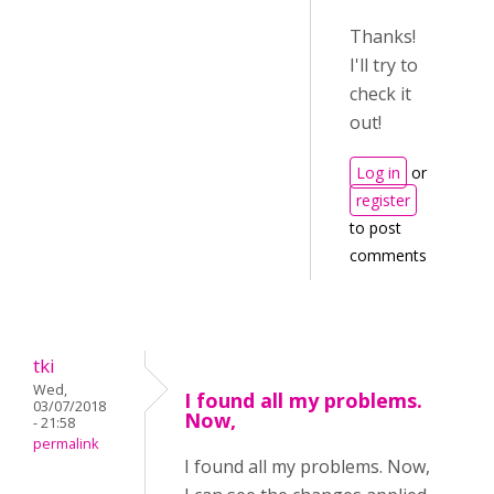
Thanks!
I'll try to
check it
out!
Log in
or
register
to post
comments
tki
Wed,
I found all my problems.
03/07/2018
Now,
- 21:58
permalink
I found all my problems. Now,