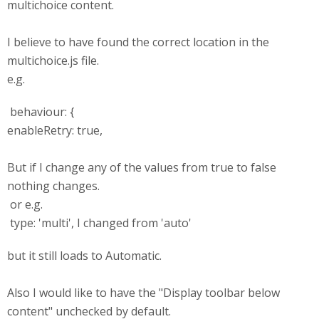
multichoice content.
I believe to have found the correct location in the
multichoice.js file.
e.g.
behaviour: {
enableRetry: true,
But if I change any of the values from true to false
nothing changes.
or e.g.
type: 'multi', I changed from 'auto'
but it still loads to Automatic.
Also I would like to have the "Display toolbar below
content" unchecked by default.