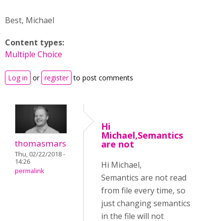
Best, Michael
Content types:
Multiple Choice
Log in
or
register
to post comments
Hi
Michael,Semantics
thomasmars
are not
Thu, 02/22/2018 -
14:26
Hi Michael,
permalink
Semantics are not read
from file every time, so
just changing semantics
in the file will not