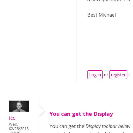
Best Michael
Log in
or
register
to
You can get the Display
icc
Wed,
You can get the
Display toolbar below
02/28/2018