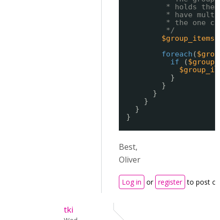
* holds them
* have multi
* the one ca
*/
$group_items
foreach
(
$grou
if
(
$group_
$group_it
}
}
}
}
}
}
Best,
Oliver
Log in
or
register
to post c
tki