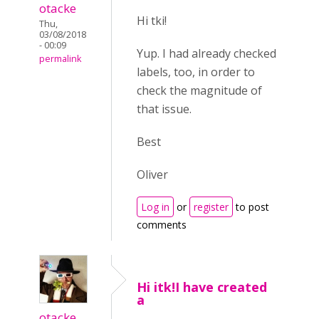
otacke
Hi tki!
Thu,
03/08/2018
- 00:09
Yup. I had already checked
permalink
labels, too, in order to
check the magnitude of
that issue.
Best
Oliver
Log in
or
register
to post
comments
Hi itk!I have created
a
otacke