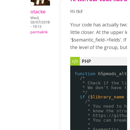
otacke
Hi tki!
Wed,
03/07/2018
Your code has actually two 
- 19:13
little closer. At the upper le
permalink
'$semantic_field->fields'. If
the level of the group, but n
function
h5pmods_alte
/*
* Check if the lib
* We don't have to
*/
if
(
$library_name
=
/*
* You need to ha
* know the struc
* 
https://github
* You can break 
*
* $semantics