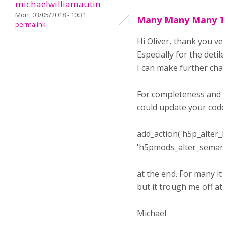
michaelwilliamautin
Mon, 03/05/2018 - 10:31
Many Many Many Th
permalink
Hi Oliver, thank you ver
Especially for the detil
I can make further chan
For completeness and 
could update your code
add_action('h5p_alter_l
'h5pmods_alter_semantics
at the end. For many it
but it trough me off at fi
Michael