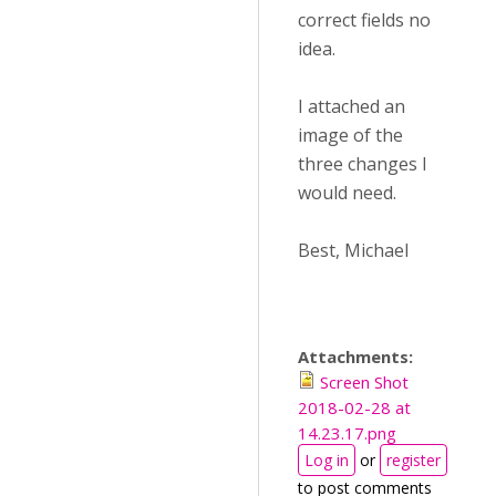
correct fields no
idea.
I attached an
image of the
three changes I
would need.
Best, Michael
Attachments:
Screen Shot
2018-02-28 at
14.23.17.png
Log in
or
register
to post comments