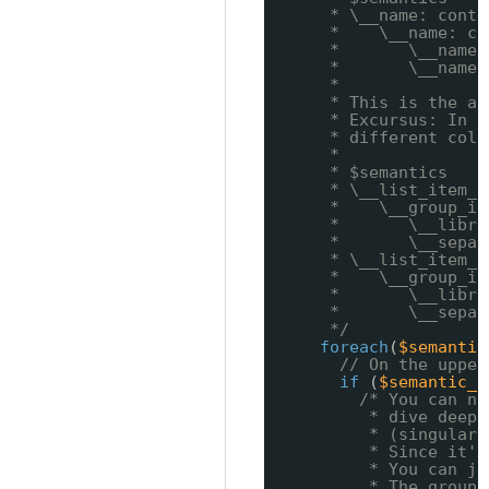
* \__name: conte
*    \__name: co
*       \__name:
*       \__name:
*
* This is the ab
* Excursus: In r
* different colu
*
* $semantics
* \__list_item_1
*    \__group_it
*       \__libra
*       \__separ
* \__list_item_2
*    \__group_it
*       \__libra
*       \__separ
*/
foreach
(
$semantic
// On the upper
if
(
$semantic_f
/* You can no
* dive deepe
* (singular,
* Since it's
* You can ju
* The group 