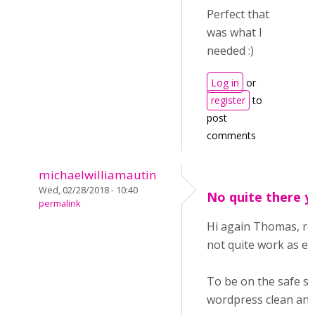
Perfect that
was what I
needed :)
Log in
or
register
to
post
comments
michaelwilliamautin
Wed, 02/28/2018 - 10:40
No quite there y
permalink
Hi again Thomas, reg
not quite work as ex
To be on the safe sid
wordpress clean and