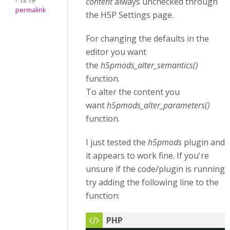
- 13:19
content
always unchecked through
permalink
the H5P Settings page.
For changing the defaults in the
editor you want
the
h5pmods_alter_semantics()
function.
To alter the content you
want
h5pmods_alter_parameters()
function.
I just tested the
h5pmods
plugin and
it appears to work fine. If you're
unsure if the code/plugin is running
try adding the following line to the
function: