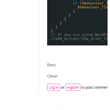
if
(
$behaviour_f
$behaviour_fie
}
}
}
}
}
}
// If you are using WordPr
//add_action('h5p_alter_li
Best,
Oliver
Log in
or
register
to post comment