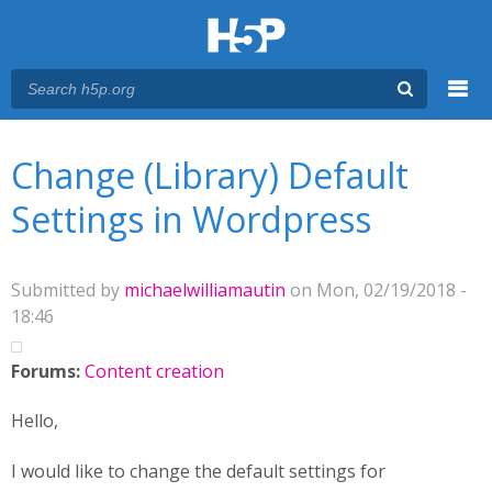
Menu
You are here
Main menu
Change (Library) Default
Settings in Wordpress
Submitted by
michaelwilliamautin
on Mon, 02/19/2018 -
18:46
Forums:
Content creation
Hello,
I would like to change the default settings for