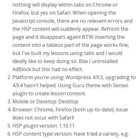
nothing will display within tabs on Chrome or
Firefox, but yes on Safari. When opening the
Javascript console, there are no relevant errors and
the H5P content will suddenly appear. Refresh the
page and it disappears again! BTW inserting the
content into a tabless part of the page works fine,
but I've built my lessons using tabs and I would
ideally like to keep doing so. Btw I uninstalled
AdBlock but this had no effect.
Platform you're using: Wordpress 4.9.3, upgrading to
4.9.4 hasn't helped. Using Guru theme with Sensei
plugin to create lesson content.
Mobile or Desktop: Desktop
Browser: Chrome, Firefox (both up-to-date); issue
does not occur with Safari!
H5P plugin version: 1.10.11
H5P content type version: Have tried a variety, e.g.