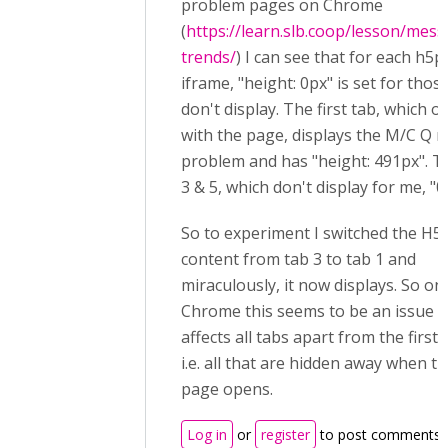
problem pages on Chrome
(
https://learn.slb.coop/lesson/mess
trends/
) I can see that for each h5p
iframe, "height: 0px" is set for thos
don't display. The first tab, which 
with the page, displays the M/C Q 
problem and has "height: 491px". T
3 & 5, which don't display for me, "0
So to experiment I switched the H5
content from tab 3 to tab 1 and
miraculously, it now displays. So on
Chrome this seems to be an issue t
affects all tabs apart from the first 
i.e. all that are hidden away when t
page opens.
Log in
or
register
to post comments