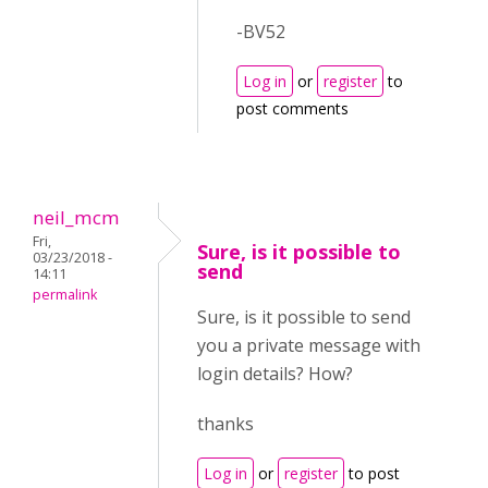
-BV52
Log in
or
register
to
post comments
neil_mcm
Fri,
Sure, is it possible to
03/23/2018 -
send
14:11
permalink
Sure, is it possible to send
you a private message with
login details? How?
thanks
Log in
or
register
to post