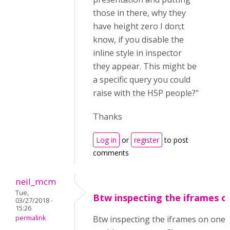
those in there, why they
have height zero I don;t
know, if you disable the
inline style in inspector
they appear. This might be
a specific query you could
raise with the H5P people?"
Thanks
Log in
or
register
to post
comments
neil_mcm
Tue,
Btw inspecting the iframes o
03/27/2018 -
15:26
permalink
Btw inspecting the iframes on one 