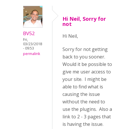
Hi Neil, Sorry for
not
BV52
Hi Neil,
Fri,
03/23/2018
- 09:53
Sorry for not getting
permalink
back to you sooner.
Would it be possible to
give me user access to
your site. I might be
able to find what is
causing the issue
without the need to
use the plugins. Also a
link to 2 - 3 pages that
is having the issue.