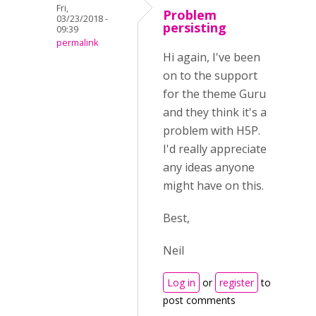
Fri,
Problem
03/23/2018 -
persisting
09:39
permalink
Hi again, I've been
on to the support
for the theme Guru
and they think it's a
problem with H5P.
I'd really appreciate
any ideas anyone
might have on this.
Best,
Neil
Log in
or
register
to
post comments