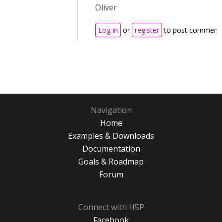
Oliver
Log in
or
register
to post comment
Navigation
Home
Examples & Downloads
Documentation
Goals & Roadmap
Forum
Connect with H5P
Facebook