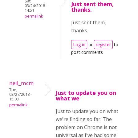
Sat,
Just sent them,
03/24/2018 -
thanks.
14:51
permalink
Just sent them,
thanks.
Log in
or
register
to
post comments
neil_mcm
Tue,
Just to update you on
03/27/2018 -
what we
15:03
permalink
Just to update you on what
we're finding so far. The
problem on Chrome is not
universal as I've had some