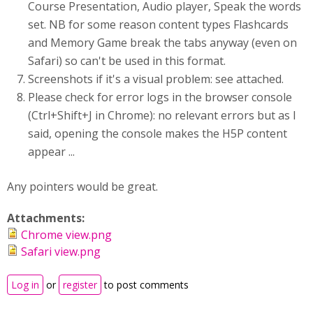
Course Presentation, Audio player, Speak the words
set. NB for some reason content types Flashcards
and Memory Game break the tabs anyway (even on
Safari) so can't be used in this format.
Screenshots if it's a visual problem: see attached.
Please check for error logs in the browser console
(Ctrl+Shift+J in Chrome): no relevant errors but as I
said, opening the console makes the H5P content
appear ...
Any pointers would be great.
Attachments:
Chrome view.png
Safari view.png
Log in
or
register
to post comments