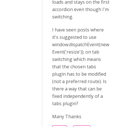
loads and stays on the first
accordion even though I'm
switching.
I have seen posts where
it's suggested to use
window.dispatchEvent(new
Event('resize')); on tab
switching which means
that the chosen tabs
plugin has to be modified
(not a preferred route). Is
there a way that can be
fixed independently of a
tabs plugin?
Many Thanks