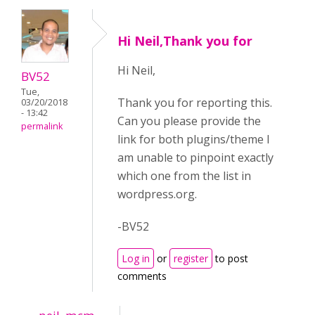
Hi Neil,Thank you for
Hi Neil,
BV52
Tue,
Thank you for reporting this.
03/20/2018
- 13:42
Can you please provide the
permalink
link for both plugins/theme I
am unable to pinpoint exactly
which one from the list in
wordpress.org.
-BV52
Log in
or
register
to post
comments