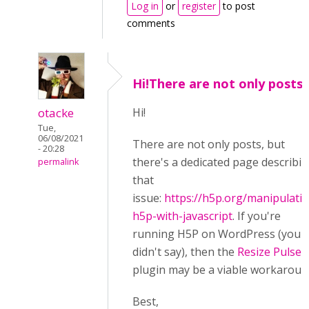
Log in
or
register
to post
comments
Hi!There are not only posts,
otacke
Hi!
Tue,
06/08/2021
There are not only posts, but
- 20:28
there's a dedicated page describi
permalink
that
issue:
https://h5p.org/manipulati
h5p-with-javascript
. If you're
running H5P on WordPress (you
didn't say), then the
Resize Pulse
plugin may be a viable workaroun
Best,