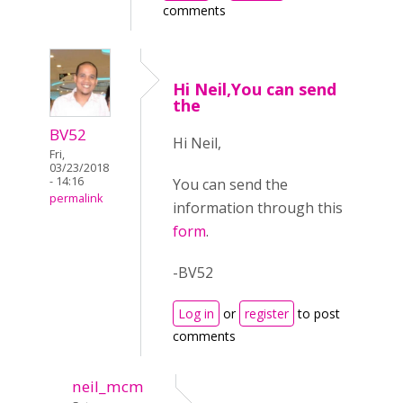
comments
Hi Neil,You can send
the
BV52
Hi Neil,
Fri,
03/23/2018
- 14:16
You can send the
permalink
information through this
form
.
-BV52
Log in
or
register
to post
comments
neil_mcm