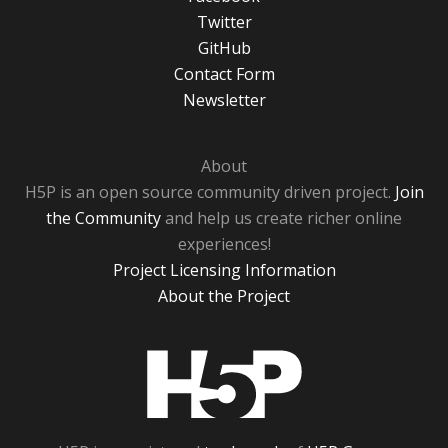
Twitter
GitHub
Contact Form
Newsletter
About
H5P is an open source community driven project.
Join
the Community
and help us create richer online
experiences!
Project Licensing Information
About the Project
H5P