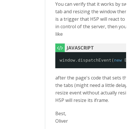
You can verify that it works by sw
tab and resizing the window then. 
is a trigger that H5P will react to 
in control of the server, then yo
like
window.dispatchEvent(
new
E
after the page's code that sets th
the tabs (might need a little delay, t
resize event without actually resi
H5P will resize its iframe.
Best,
Oliver