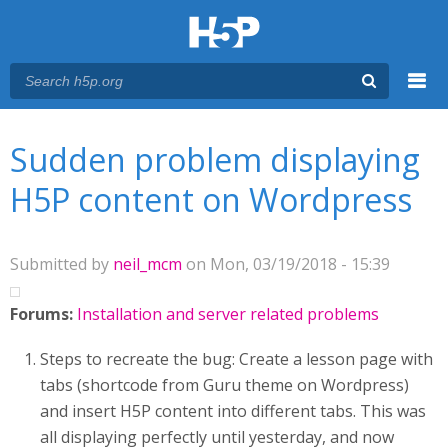
Menu
You are here
Main menu
Sudden problem displaying
H5P content on Wordpress
Submitted by
neil_mcm
on Mon, 03/19/2018 - 15:39
Forums:
Installation and server related problems
Steps to recreate the bug: Create a lesson page with
tabs (shortcode from Guru theme on Wordpress)
and insert H5P content into different tabs. This was
all displaying perfectly until yesterday, and now