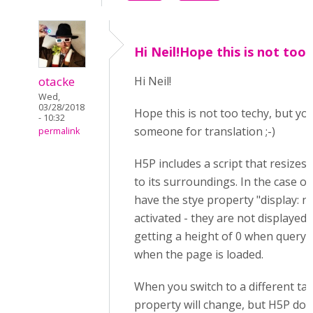
Hi Neil!Hope this is not too
otacke
Hi Neil!
Wed,
03/28/2018
Hope this is not too techy, but y
- 10:32
someone for translation ;-)
permalink
H5P includes a script that resizes
to its surroundings. In the case of
have the stye property "display: n
activated - they are not displayed.
getting a height of 0 when query
when the page is loaded.
When you switch to a different tab,
property will change, but H5P doe