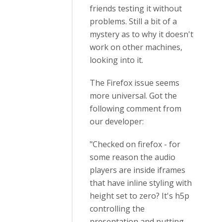
friends testing it without
problems. Still a bit of a
mystery as to why it doesn't
work on other machines,
looking into it.
The Firefox issue seems
more universal. Got the
following comment from
our developer:
"Checked on firefox - for
some reason the audio
players are inside iframes
that have inline styling with
height set to zero? It's h5p
controlling the
presentation and putting