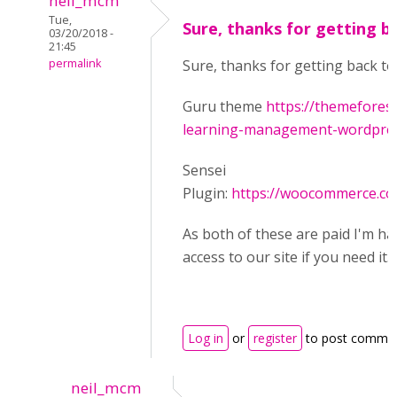
neil_mcm
Tue,
Sure, thanks for getting b
03/20/2018 -
21:45
permalink
Sure, thanks for getting back to
Guru theme
https://themefores
learning-management-wordpress
Sensei
Plugin:
https://woocommerce.co
As both of these are paid I'm ha
access to our site if you need it.
Log in
or
register
to post comme
neil_mcm