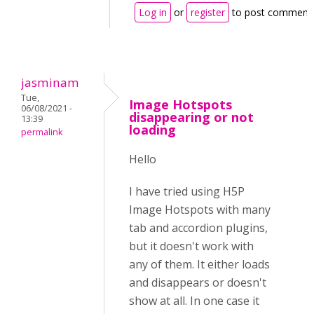
Log in
or
register
to post comment
jasminam
Tue,
Image Hotspots
06/08/2021 -
disappearing or not
13:39
loading
permalink
Hello
I have tried using H5P
Image Hotspots with many
tab and accordion plugins,
but it doesn't work with
any of them. It either loads
and disappears or doesn't
show at all. In one case it