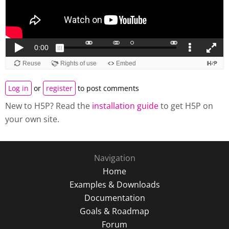
Log in
or
register
to post comments
New to H5P? Read the
installation guide
to get H5P on
your own site.
Navigation
Home
Examples & Downloads
Documentation
Goals & Roadmap
Forum