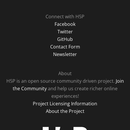
Connect with H5P
Facebook
Twitter
GitHub
Contact Form
Newsletter
About
H5P is an open source community driven project.
Join
the Community
and help us create richer online
experiences!
Project Licensing Information
About the Project