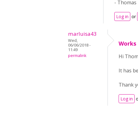
- Thomas
Log in
or
marluisa43
Wed,
Works
06/06/2018 -
11:49
permalink
Hi Thom
It has b
Thank y
Log in
o