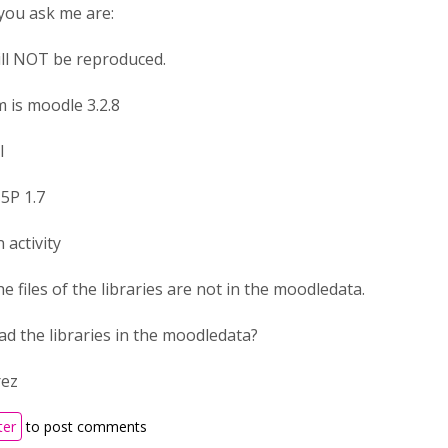
you ask me are:
ill NOT be reproduced.
 is moodle 3.2.8
l
5P 1.7
 activity
he files of the libraries are not in the moodledata.
ad the libraries in the moodledata?
rez
ter
to post comments