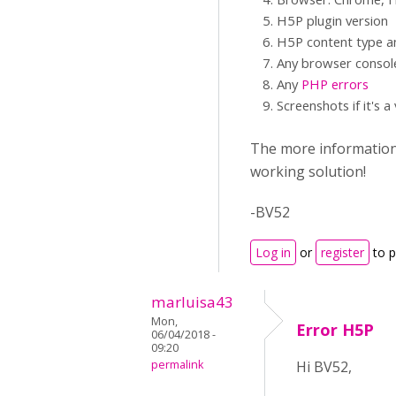
H5P plugin version
H5P content type an
Any browser consol
Any
PHP errors
Screenshots if it's a
The more information y
working solution!
-BV52
Log in
or
register
to 
marluisa43
Mon,
Error H5P
06/04/2018 -
09:20
permalink
Hi BV52,