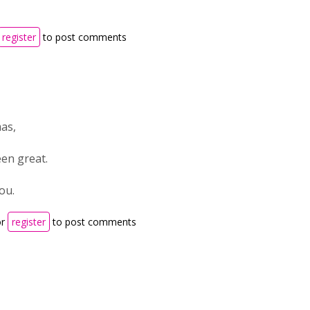
register
to post comments
as,
een great.
ou.
r
register
to post comments