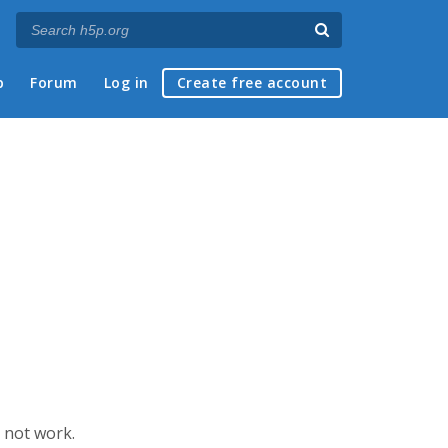
p
Forum
Log in
Create free account
s not work.