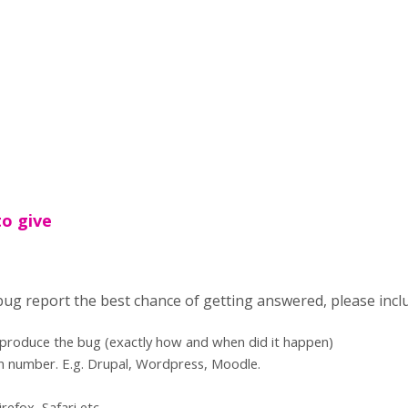
to give
 bug report the best chance of getting answered, please incl
eproduce the bug (exactly how and when did it happen)
n number. E.g. Drupal, Wordpress, Moodle.
refox, Safari etc