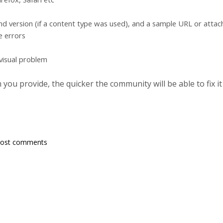
d version (if a content type was used), and a sample URL or atta
e errors
 visual problem
ou provide, the quicker the community will be able to fix it
post comments