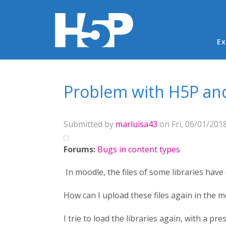
Ma
Ex
You are here
Problem with H5P and
Submitted by
marluisa43
on Fri, 06/01/2018
Forums:
Bugs in content types
In moodle, the files of some libraries have 
How can I upload these files again in the 
I trie to load the libraries again, with a pre