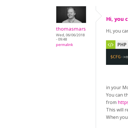
Hi, you 
thomasmars
Hi, you can
Wed, 06/06/2018
- 09:48
permalink
$CFG
->
in your Mo
You can th
from
http
This will 
When you 