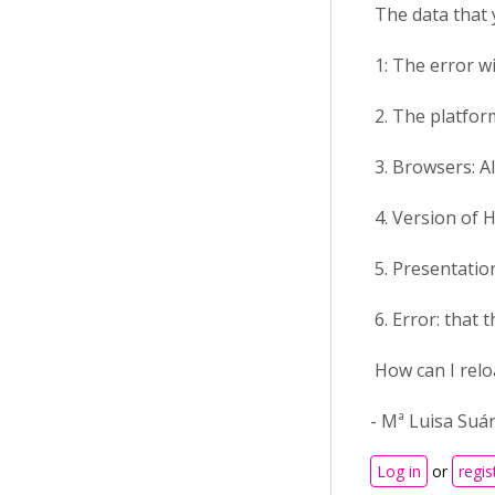
The data that 
1: The error w
2. The platform
3. Browsers: Al
4. Version of H
5. Presentation
6. Error: that t
How can I relo
- Mª Luisa Suá
Log in
or
regis