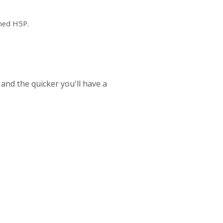
ched H5P.
 and the quicker you'll have a