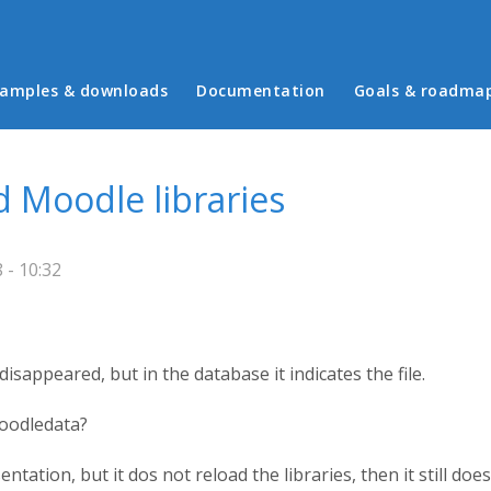
in menu
amples & downloads
Documentation
Goals & roadma
 Moodle libraries
 - 10:32
disappeared, but in the database it indicates the file.
moodledata?
sentation, but it dos not reload the libraries, then it still doe