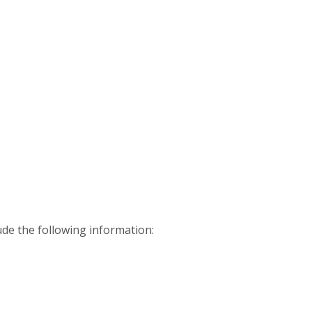
ude the following information: