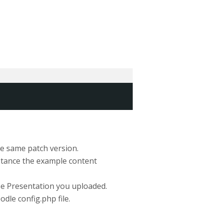
the same patch version.
nstance the example content
urse Presentation you uploaded.
le config.php file.