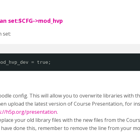
can set:$CFG->mod_hvp
 set:
mod_hvp_dev = true;
odle config. This will allow you to overwrite libraries with 
en upload the latest version of Course Presentation, for i
s://h5p.org/presentation
.
replace your old library files with the new files from the Co
have done this, remember to remove the line from your mood