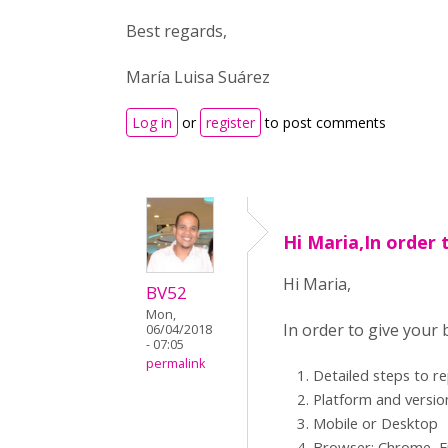
Best regards,
María Luisa Suárez
Log in
or
register
to post comments
Hi Maria,In order 
Hi Maria,
BV52
Mon,
In order to give your
06/04/2018
- 07:05
permalink
Detailed steps to r
Platform and versio
Mobile or Desktop
Browser: Chrome, Fi