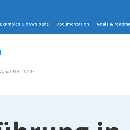
Examples & downloads
Documentation
Goals & roadm
Main menu
U
06/2018 - 17:07