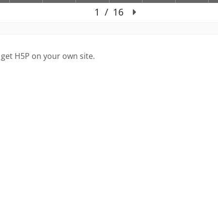
 get H5P on your own site.