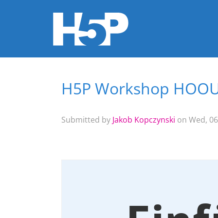
H5P Workshop HOO
You are here
Submitted by
Jakob Kopczynski
on Wed, 06/