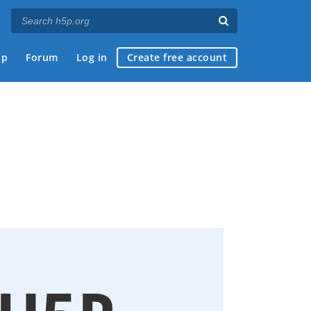
ap
Forum
Log in
Create free account