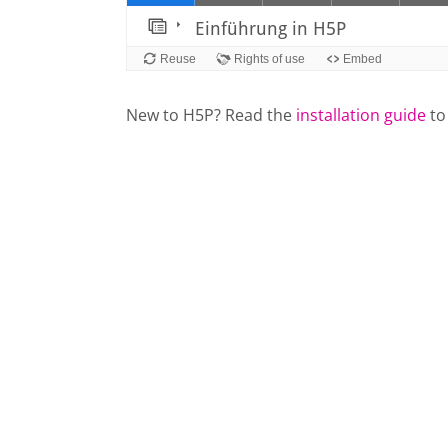
New to H5P? Read the
installation guide
to