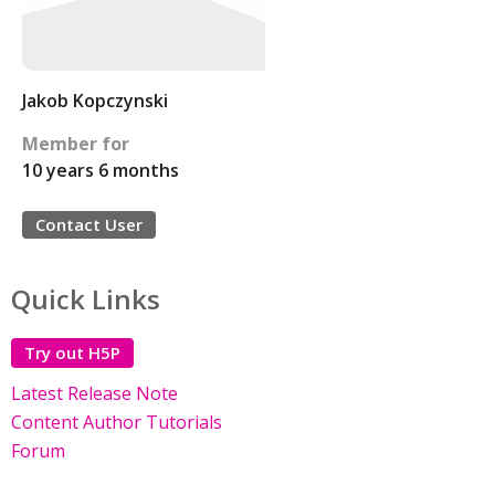
Jakob Kopczynski
Member for
10 years 6 months
Contact User
Quick Links
Try out H5P
Latest Release Note
Content Author Tutorials
Forum