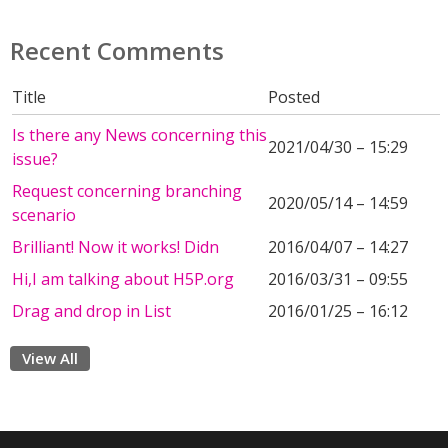
Recent Comments
Title
Posted
Is there any News concerning this
2021/04/30 – 15:29
issue?
Request concerning branching
2020/05/14 – 14:59
scenario
Brilliant! Now it works! Didn
2016/04/07 – 14:27
Hi,I am talking about H5P.org
2016/03/31 – 09:55
Drag and drop in List
2016/01/25 – 16:12
View All