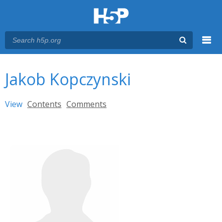
Menu
You are here
Main menu
Jakob Kopczynski
Primary tabs
View
(active tab)
Contents
Comments