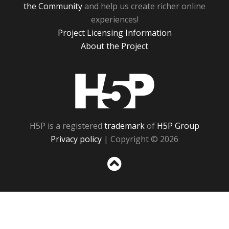
the Community
and help us create richer online
experiences!
Project Licensing Information
About the Project
H5P
H5P is a registered
trademark
of
H5P Group
Privacy policy
| Copyright © 2026
Sc