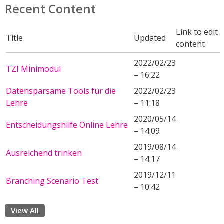
Recent Content
Link to edit
Title
Updated
content
2022/02/23
TZI Minimodul
– 16:22
Datensparsame Tools für die
2022/02/23
Lehre
– 11:18
2020/05/14
Entscheidungshilfe Online Lehre
– 14:09
2019/08/14
Ausreichend trinken
– 14:17
2019/12/11
Branching Scenario Test
– 10:42
View All