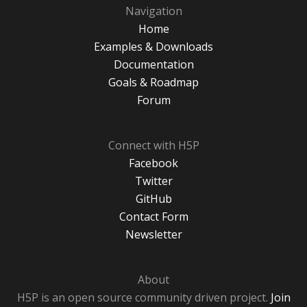
Navigation
Home
Examples & Downloads
Documentation
Goals & Roadmap
Forum
Connect with H5P
Facebook
Twitter
GitHub
Contact Form
Newsletter
About
H5P is an open source community driven project.
Join