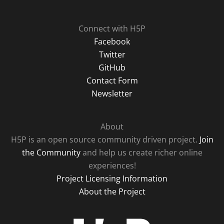
Connect with H5P
Facebook
Twitter
GitHub
Contact Form
Newsletter
About
H5P is an open source community driven project.
Join
the Community
and help us create richer online
experiences!
Project Licensing Information
About the Project