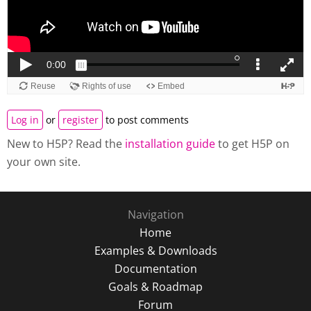
Log in
or
register
to post comments
New to H5P? Read the
installation guide
to get H5P on
your own site.
Navigation
Home
Examples & Downloads
Documentation
Goals & Roadmap
Forum