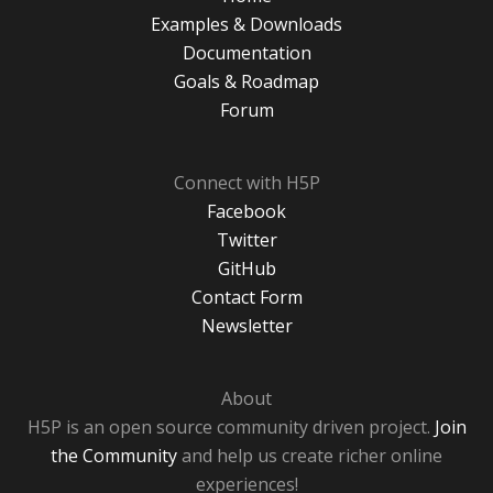
Examples & Downloads
Documentation
Goals & Roadmap
Forum
Connect with H5P
Facebook
Twitter
GitHub
Contact Form
Newsletter
About
H5P is an open source community driven project.
Join
the Community
and help us create richer online
experiences!