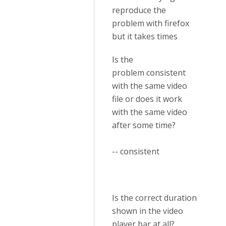
reproduce the
problem with firefox
but it takes times
Is the
problem consistent
with the same video
file or does it work
with the same video
after some time?
-- consistent
Is the correct duration
shown in the video
player bar at all?