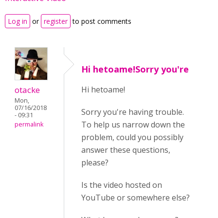
Log in
or
register
to post comments
Hi hetoame!Sorry you're
otacke
Hi hetoame!
Mon,
07/16/2018
Sorry you're having trouble.
- 09:31
To help us narrow down the
permalink
problem, could you possibly
answer these questions,
please?
Is the video hosted on
YouTube or somewhere else?