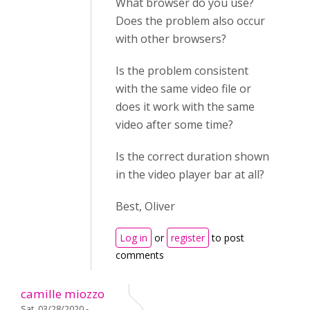
What browser do you use?
Does the problem also occur
with other browsers?
Is the problem
consistent
with the same video file or
does it work with the same
video after some time?
Is the correct duration shown
in the video player bar at all?
Best, Oliver
Log in
or
register
to post
comments
camille miozzo
Sat, 03/28/2020 -