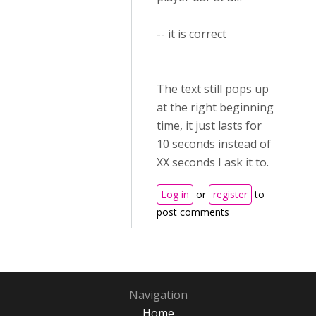
-- it is correct
The text still pops up
at the right beginning
time, it just lasts for
10 seconds instead of
XX seconds I ask it to.
Log in
or
register
to
post comments
Navigation
Home