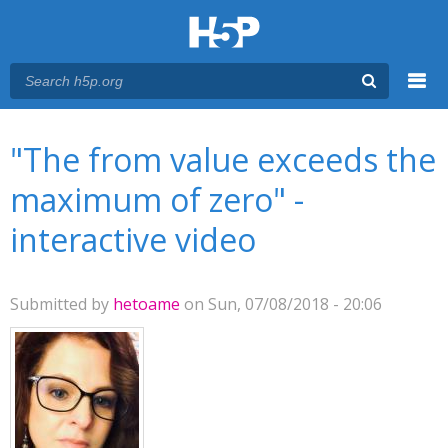
Menu
You are here
Main menu
"The from value exceeds the
maximum of zero" -
interactive video
Submitted by
hetoame
on Sun, 07/08/2018 - 20:06