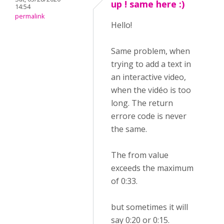
up ! same here :)
14:54
permalink
Hello!
Same problem, when
trying to add a text in
an interactive video,
when the vidéo is too
long. The return
errore code is never
the same.
The from value
exceeds the maximum
of 0:33.
but sometimes it will
say 0:20 or 0:15.