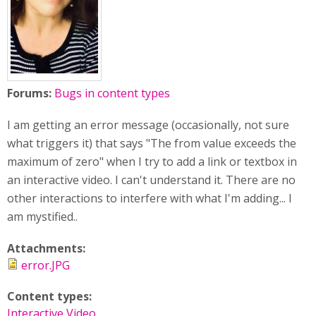
Forums:
Bugs in content types
I am getting an error message (occasionally, not sure
what triggers it) that says "The from value exceeds the
maximum of zero" when I try to add a link or textbox in
an interactive video. I can't understand it. There are no
other interactions to interfere with what I'm adding... I
am mystified..
Attachments:
error.JPG
Content types:
Interactive Video