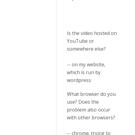
Is the video hosted on
YouTube or
somewhere else?
-- on my website,
which is run by
wordpress
What browser do you
use? Does the
problem also occur
with other browsers?
-- chrome. trying to