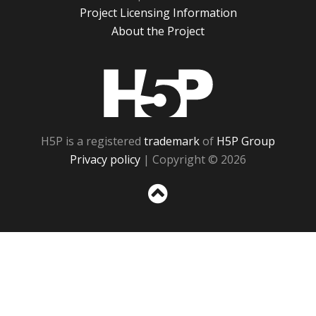
Project Licensing Information
About the Project
H5P
H5P is a registered
trademark
of
H5P Group
Privacy policy
| Copyright © 2026
Sc