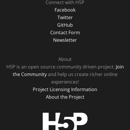
Connect with H5P
Facebook
Twitter
GitHub
Contact Form
Newsletter
About
H5P is an open source community driven project.
Join
the Community
and help us create richer online
experiences!
Project Licensing Information
About the Project
H5P