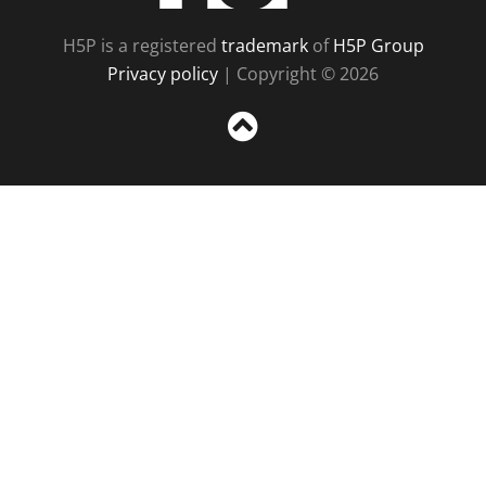
H5P is a registered
trademark
of
H5P Group
Privacy policy
| Copyright © 2026
Sc