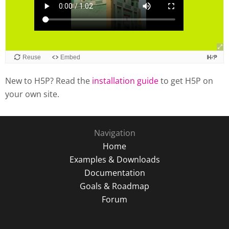
New to H5P? Read the
installation guide
to get H5P on
your own site.
Navigation
Home
Examples & Downloads
Documentation
Goals & Roadmap
Forum