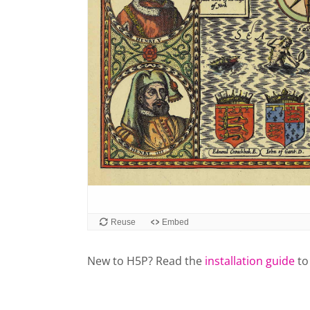
New to H5P? Read the
installation guide
to