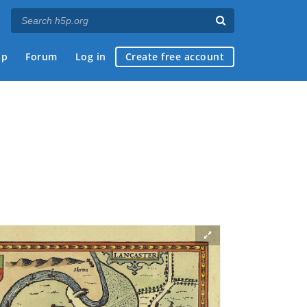
ap
Forum
Log in
Create free account