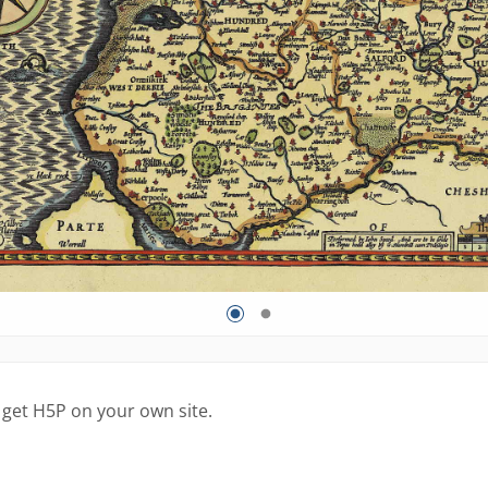
 get H5P on your own site.