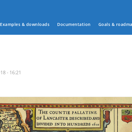
Examples & downloads
Documentation
Goals & roadm
Main menu
18 - 16:21