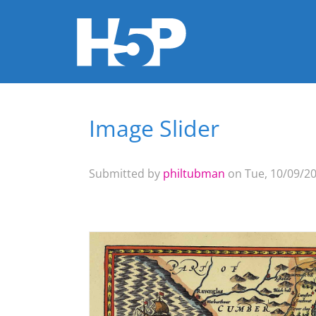
Image Slider
You are here
Submitted by
philtubman
on Tue, 10/09/20