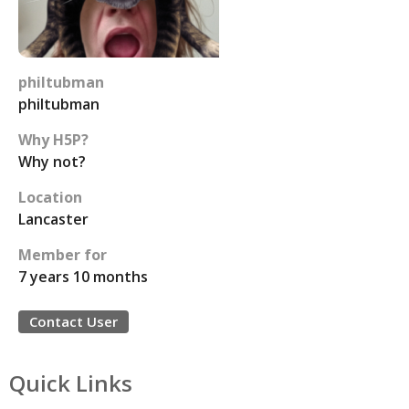
philtubman
philtubman
Why H5P?
Why not?
Location
Lancaster
Member for
7 years 10 months
Contact User
Quick Links