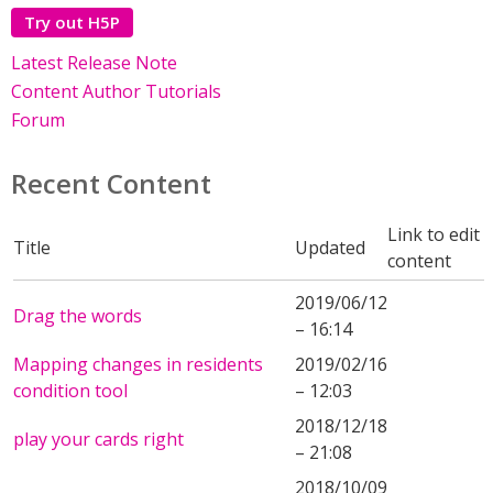
Try out H5P
Latest Release Note
Content Author Tutorials
Forum
Recent Content
Link to edit
Title
Updated
content
2019/06/12
Drag the words
– 16:14
Mapping changes in residents
2019/02/16
condition tool
– 12:03
2018/12/18
play your cards right
– 21:08
2018/10/09