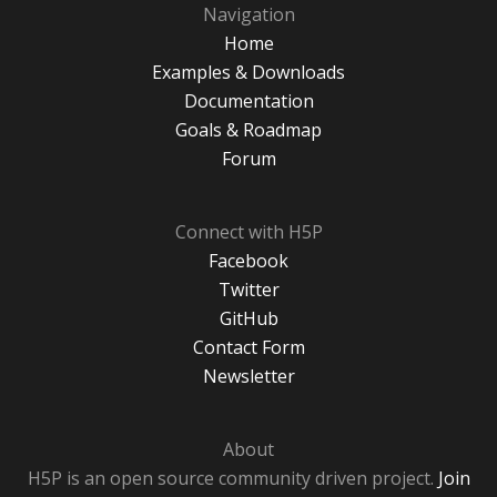
Navigation
Home
Examples & Downloads
Documentation
Goals & Roadmap
Forum
Connect with H5P
Facebook
Twitter
GitHub
Contact Form
Newsletter
About
H5P is an open source community driven project.
Join