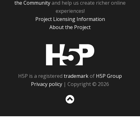
the Community
and help us create richer online
experiences!
Project Licensing Information
About the Project
H5P
H5P is a registered
trademark
of
H5P Group
Privacy policy
| Copyright © 2026
Sc