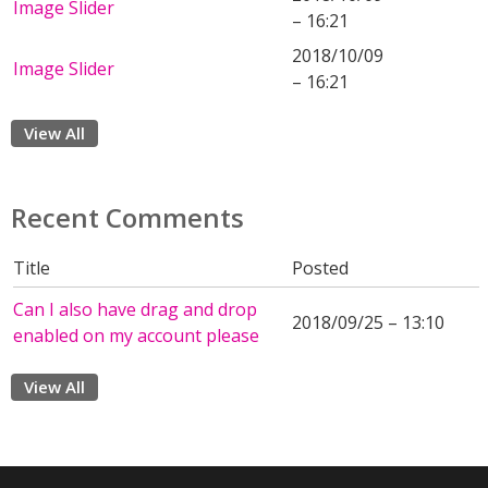
Image Slider
– 16:21
2018/10/09
Image Slider
– 16:21
View All
Recent Comments
Title
Posted
Can I also have drag and drop
2018/09/25 – 13:10
enabled on my account please
View All