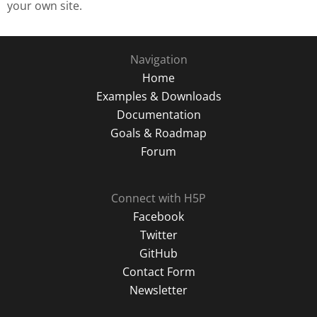
your own site.
Navigation
Home
Examples & Downloads
Documentation
Goals & Roadmap
Forum
Connect with H5P
Facebook
Twitter
GitHub
Contact Form
Newsletter