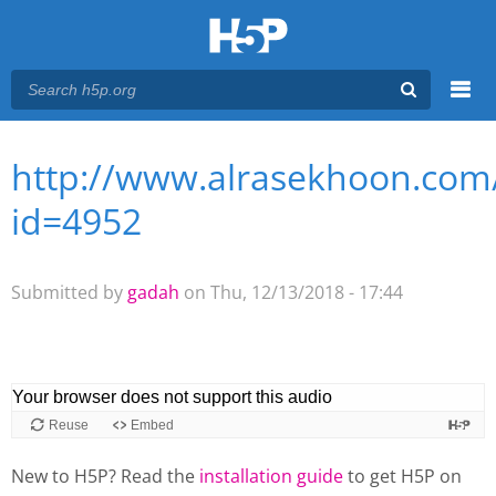
Menu
http://www.alrasekhoon.com/
You are here
Main menu
id=4952
Submitted by
gadah
on Thu, 12/13/2018 - 17:44
New to H5P? Read the
installation guide
to get H5P on