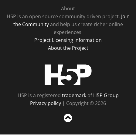
About
H5P is an open source community driven project.
Join
the Community
and help us create richer online
experiences!
Project Licensing Information
About the Project
H5P
H5P is a registered
trademark
of
H5P Group
Privacy policy
| Copyright © 2026
Sc