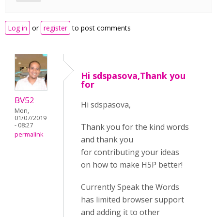
Log in
or
register
to post comments
Hi sdspasova,Thank you
for
BV52
Hi sdspasova,
Mon,
01/07/2019
- 08:27
Thank you for the kind words
permalink
and thank you
for contributing your ideas
on how to make H5P better!
Currently Speak the Words
has limited browser support
and adding it to other