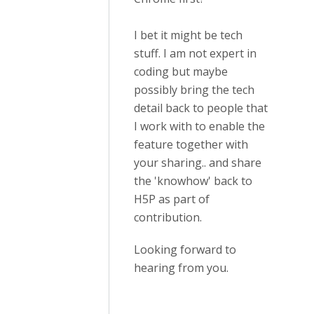
I bet it might be tech
stuff. I am not expert in
coding but maybe
possibly bring the tech
detail back to people that
I work with to enable the
feature together with
your sharing.. and share
the 'knowhow' back to
H5P as part of
contribution.
Looking forward to
hearing from you.