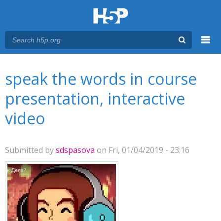
Menu
You are here
Main menu
speak the words in course
presentation, interactive
video
Submitted by
sdspasova
on Fri, 01/04/2019 - 23:16