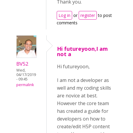
Thank you.
Log in
or
register
to post
comments
Hi futureyoon,I am
not a
BV52
Hi futureyoon,
Wed,
04/17/2019
- 09:45
I am not a developer as
permalink
well and my coding skills
are novice at best.
However the core team
has created a guide for
developers on how to
create/edit H5P content