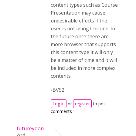
content types such as Course
Presentation may cause
undesirable effects if the
user is not using Chrome. In
the future once there are
more browser that supports
this content type it will only
be a matter of time and it will
be included in more complex
contents.
-BV52
Log in
or
register
to post
comments
futureyoon
Wed,