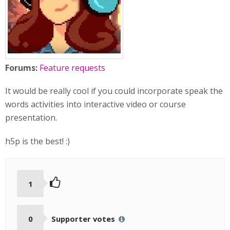
Forums:
Feature requests
It would be really cool if you could incorporate speak the
words activities into interactive video or course
presentation.
h5p is the best! :)
1
0
Supporter votes