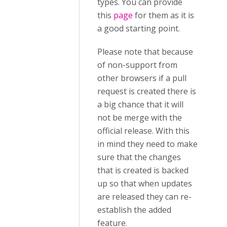
types. You can provide
this
page
for them as it is
a good starting point.
Please note that because
of non-support from
other browsers if a pull
request is created there is
a big chance that it will
not be merge with the
official release. With this
in mind they need to make
sure that the changes
that is created is backed
up so that when updates
are released they can re-
establish the added
feature.