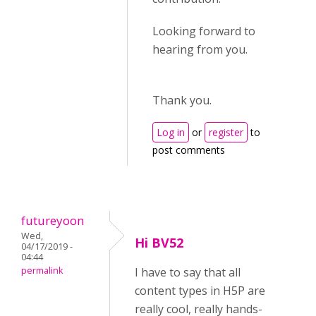
Looking forward to
hearing from you.
Thank you.
Log in
or
register
to
post comments
futureyoon
Wed,
Hi BV52
04/17/2019 -
04:44
permalink
I have to say that all
content types in H5P are
really cool, really hands-