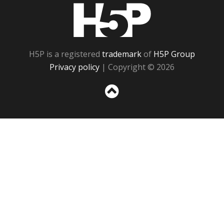
H5P
H5P is a registered
trademark
of
H5P Group
Privacy policy
| Copyright © 2026
Sc