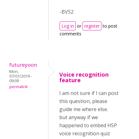
-BV52
Log in
or
register
to post
comments
futureyoon
Mon,
Voice recognition
07/01/2019 -
feature
09:09
permalink
I am not sure if I can post
this question, please
guide me where else.
but anyway if we
happened to embed H5P
voice recognition quiz