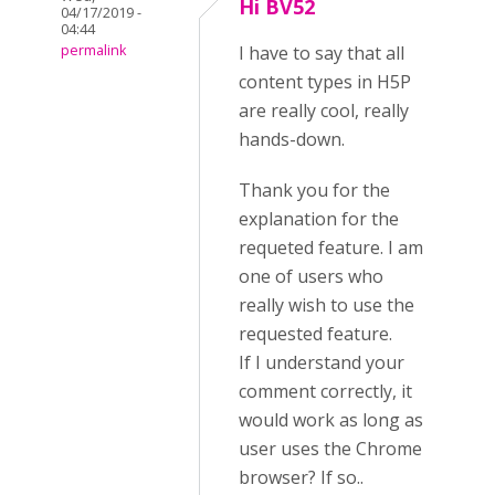
Hi BV52
04/17/2019 -
04:44
permalink
I have to say that all
content types in H5P
are really cool, really
hands-down.
Thank you for the
explanation for the
requeted feature. I am
one of users who
really wish to use the
requested feature.
If I understand your
comment correctly, it
would work as long as
user uses the Chrome
browser? If so..