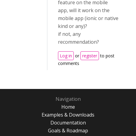
feature on the mobile
app, will it work on the
mobile app (ionic or native
kind or any)?
if not, any
recommendation?
Log in
or
register
to post
comments
Navigation
Home
Examples & Downloads
Documentation
Goals & Roadmap