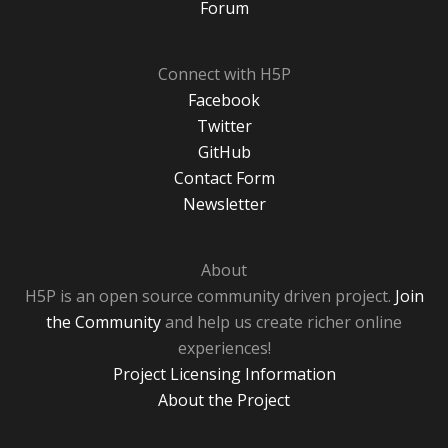
Forum
Connect with H5P
Facebook
Twitter
GitHub
Contact Form
Newsletter
About
H5P is an open source community driven project.
Join
the Community
and help us create richer online
experiences!
Project Licensing Information
About the Project