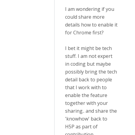
I am wondering if you
could share more
details how to enable it
for Chrome first?
I bet it might be tech
stuff. I am not expert
in coding but maybe
possibly bring the tech
detail back to people
that I work with to
enable the feature
together with your
sharing.. and share the
'knowhow' back to
H5P as part of
contribution.