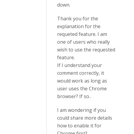
down.
Thank you for the
explanation for the
requeted feature. I am
one of users who really
wish to use the requested
feature.
If I understand your
comment correctly, it
would work as long as
user uses the Chrome
browser? If so..
I am wondering if you
could share more details
how to enable it for
Chrome first?