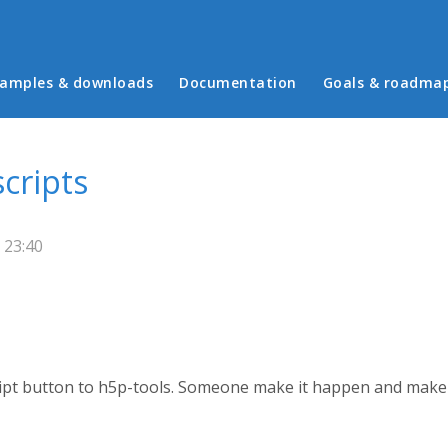
in menu
amples & downloads
Documentation
Goals & roadma
cripts
 23:40
cript button to h5p-tools. Someone make it happen and make