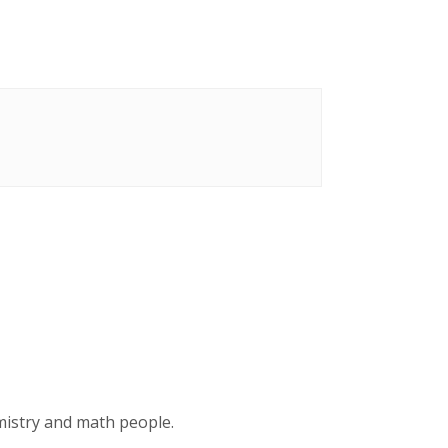
emistry and math people.