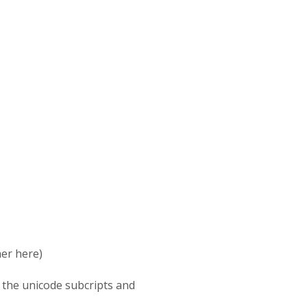
her here)
 the unicode subcripts and