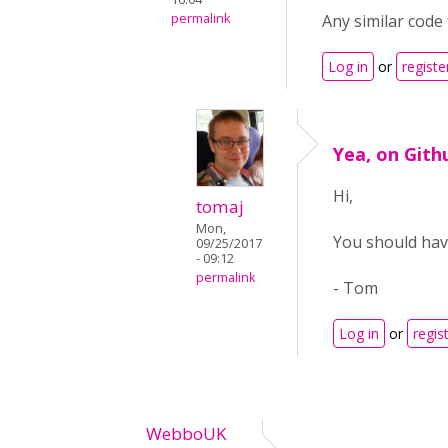
permalink
Any similar code
Log in
or
registe
Yea, on Gith
Hi,
tomaj
Mon,
You should have
09/25/2017
- 09:12
permalink
- Tom
Log in
or
regis
WebboUK