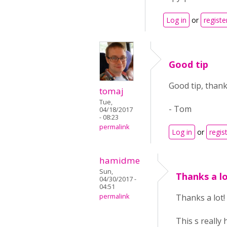
Log in
or
registe
Good tip
Good tip, thank
tomaj
Tue,
- Tom
04/18/2017
- 08:23
permalink
Log in
or
regis
hamidme
Sun,
Thanks a lo
04/30/2017 -
04:51
permalink
Thanks a lot!
This s really 