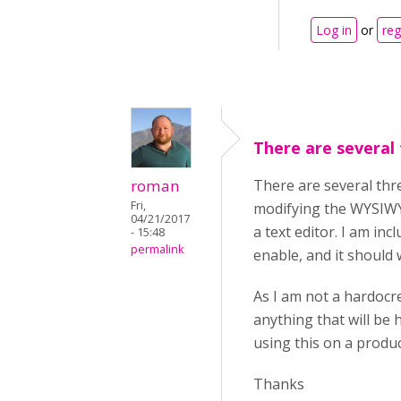
Log in
or
reg
There are several
roman
There are several thre
Fri,
modifying the WYSIWYG
04/21/2017
a text editor. I am inc
- 15:48
permalink
enable, and it should 
As I am not a hardocre
anything that will be
using this on a produc
Thanks