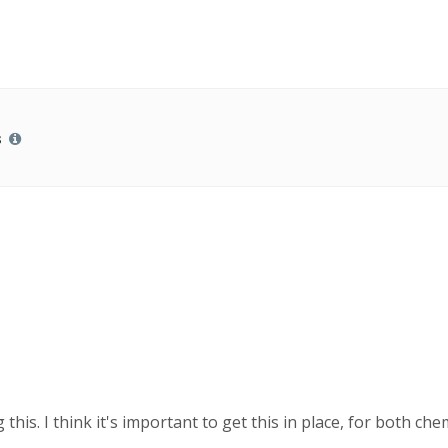
s
this. I think it's important to get this in place, for both ch