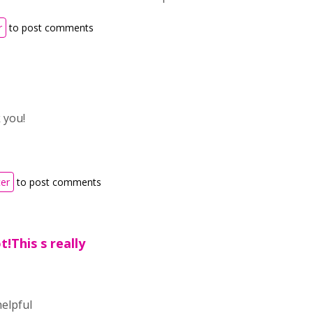
r
to post comments
 you!
ter
to post comments
t!This s really
helpful