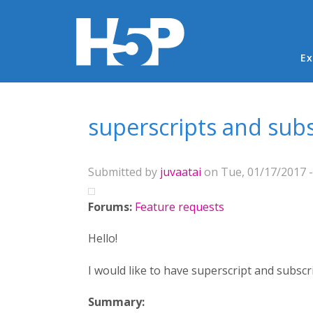
Ma
Ex
You are here
superscripts and subs
Submitted by
juvaatai
on Tue, 01/17/2017 -
Forums:
Feature requests
Hello!
I would like to have superscript and subs
Summary: