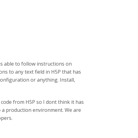
s able to follow instructions on
s to any text field in H5P that has
 configuration or anything. Install,
l code from H5P so I dont think it has
to a production environment. We are
opers.