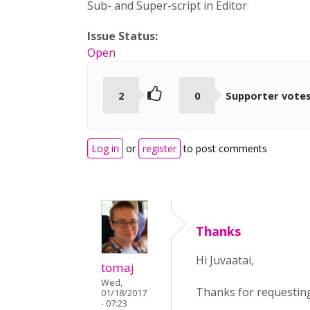
Sub- and Super-script in Editor
Issue Status:
Open
2
0
Supporter vote
Log in
or
register
to post comments
Thanks
Hi Juvaatai,
tomaj
Wed,
Thanks for requesting 
01/18/2017
- 07:23