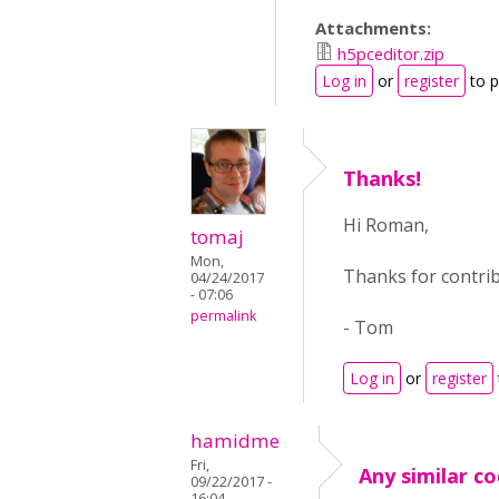
Attachments:
h5pceditor.zip
Log in
or
register
to 
Thanks!
Hi Roman,
tomaj
Mon,
Thanks for contrib
04/24/2017
- 07:06
permalink
- Tom
Log in
or
register
hamidme
Fri,
Any similar co
09/22/2017 -
16:04