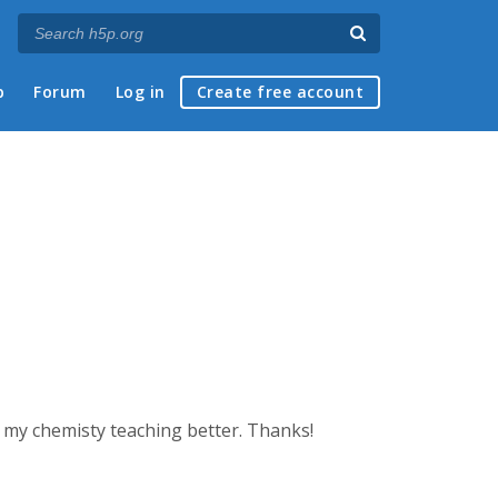
p
Forum
Log in
Create free account
 my chemisty teaching better. Thanks!