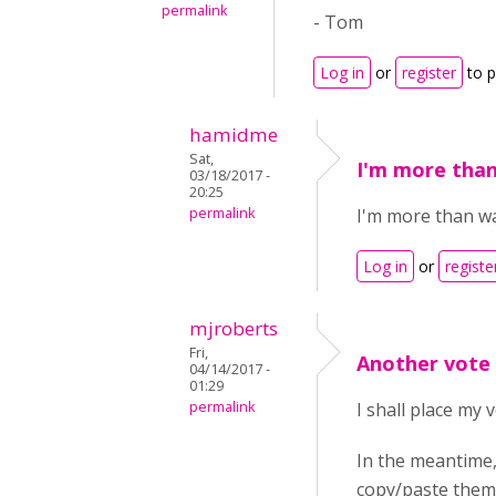
permalink
- Tom
Log in
or
register
to 
hamidme
Sat,
I'm more than
03/18/2017 -
20:25
permalink
I'm more than wai
Log in
or
registe
mjroberts
Fri,
Another vote
04/14/2017 -
01:29
permalink
I shall place my 
In the meantime,
copy/paste them 