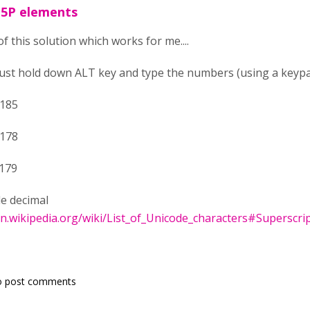
H5P elements
of this solution which works for me....
just hold down ALT key and type the numbers (using a keyp
0185
0178
0179
de decimal
en.wikipedia.org/wiki/List_of_Unicode_characters#Superscri
o post comments