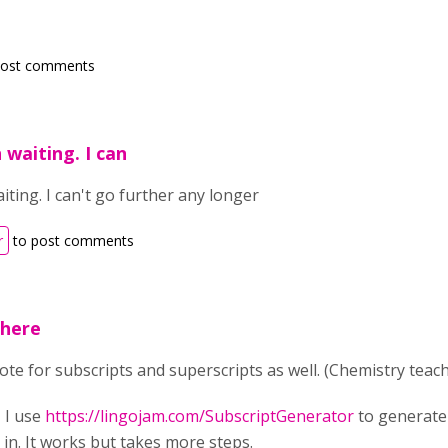
post comments
 waiting. I can
ting. I can't go further any longer
r
to post comments
 here
vote for subscripts and superscripts as well. (Chemistry teac
 I use
https://lingojam.com/SubscriptGenerator
to generate
in. It works but takes more steps.