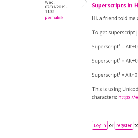
Wed,
Superscripts in 
07/31/2019 -
11:35
permalink
Hi, a friend told me 
To get superscript 
Superscript¹ = Alt+
Superscript² = Alt+
Superscript³ = Alt+
This is using Unico
characters:
https://
Log in
or
register
t