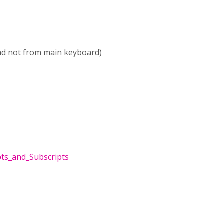
ad not from main keyboard)
pts_and_Subscripts