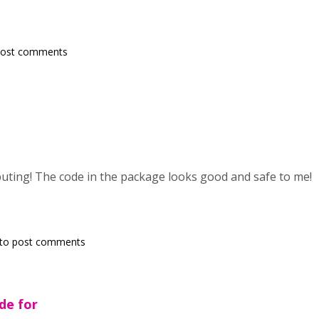
post comments
uting! The code in the package looks good and safe to me!
to post comments
de for