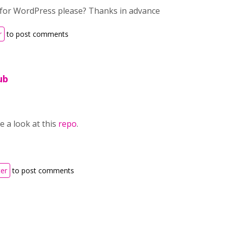
 for WordPress please? Thanks in advance
r
to post comments
ub
 a look at this
repo
.
ter
to post comments