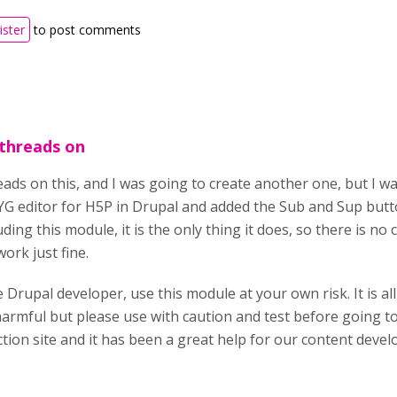
ister
to post comments
 threads on
ads on this, and I was going to create another one, but I wa
 editor for H5P in Drupal and added the Sub and Sup button
luding this module, it is the only thing it does, so there is no
work just fine.
 Drupal developer, use this module at your own risk. It is al
 harmful but please use with caution and test before going 
tion site and it has been a great help for our content devel