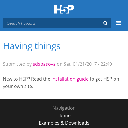
Menu
Having things
You are here
Main menu
Submitted by
sdspasova
on Sat, 01/21/2017 - 22:49
New to H5P? Read the
installation guide
to get H5P on
your own site.
Navigation
Home
Examples & Downloads