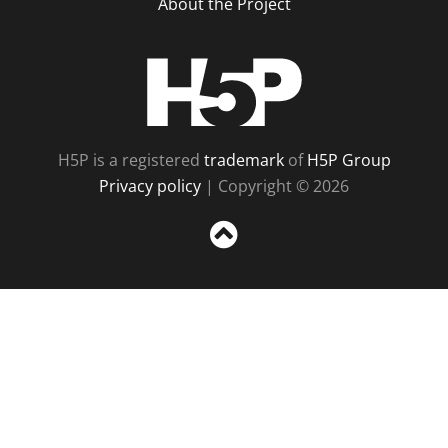
About the Project
H5P
H5P is a registered
trademark
of
H5P Group
Privacy policy
| Copyright © 2026
Sc