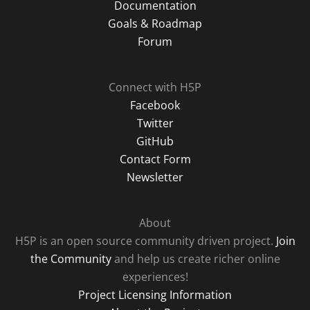
Documentation
Goals & Roadmap
Forum
Connect with H5P
Facebook
Twitter
GitHub
Contact Form
Newsletter
About
H5P is an open source community driven project.
Join
the Community
and help us create richer online
experiences!
Project Licensing Information