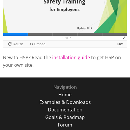
New to H5P? Read the
installation guide
to get H5P on
your own site.
Navigation
Home
Examples & Downloads
Documentation
Goals & Roadmap
Forum