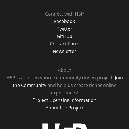
Connect with H5P
Facebook
Twitter
GitHub
Contact Form
Newsletter
About
H5P is an open source community driven project.
Join
the Community
and help us create richer online
experiences!
Project Licensing Information
About the Project
H5P