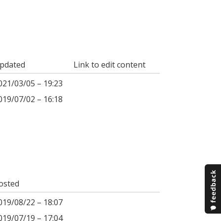
pdated
Link to edit content
021/03/05 – 19:23
019/07/02 – 16:18
osted
019/08/22 – 18:07
019/07/19 – 17:04