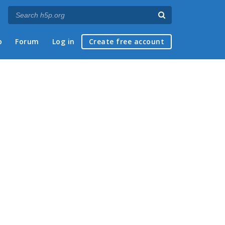
p
Forum
Log in
Create free account