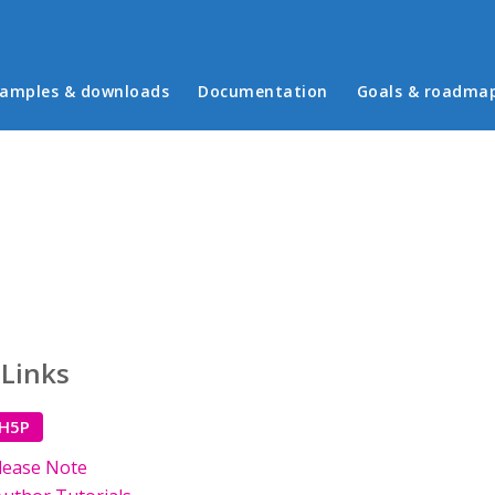
in menu
amples & downloads
Documentation
Goals & roadma
 Links
 H5P
lease Note