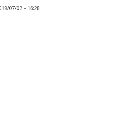
019/07/02 – 16:28