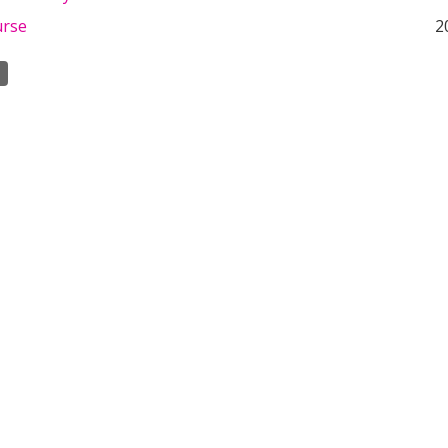
urse
2