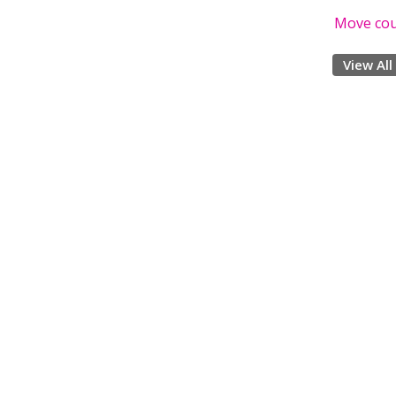
Move co
View All