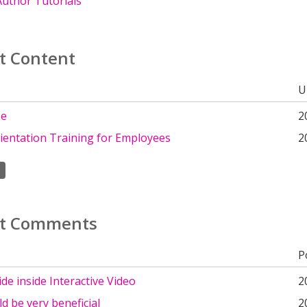
uthor Tutorials
t Content
U
ze
2
rientation Training for Employees
2
t Comments
P
lide inside Interactive Video
2
d be very beneficial
2