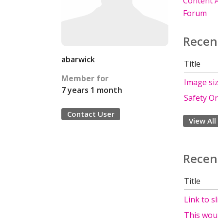
Content A
Forum
Recen
abarwick
Title
Member for
Image si
7 years 1 month
Safety O
Contact User
View All
Recen
Title
Link to s
This woul