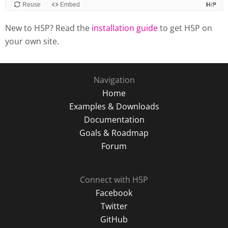
New to H5P? Read the
installation guide
to get H5P on
your own site.
Navigation
Home
Examples & Downloads
Documentation
Goals & Roadmap
Forum
Connect with H5P
Facebook
Twitter
GitHub