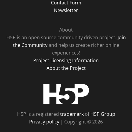
Contact Form
Newsletter
About
H5P is an open source community driven project.
Join
the Community
and help us create richer online
experiences!
Project Licensing Information
About the Project
H5P
H5P is a registered
trademark
of
H5P Group
Privacy policy
| Copyright © 2026