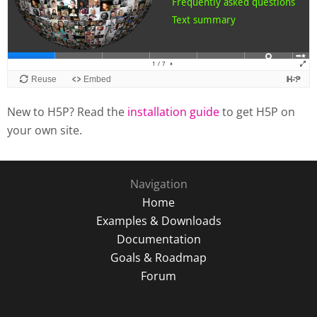
New to H5P? Read the
installation guide
to get H5P on
your own site.
Navigation
Home
Examples & Downloads
Documentation
Goals & Roadmap
Forum