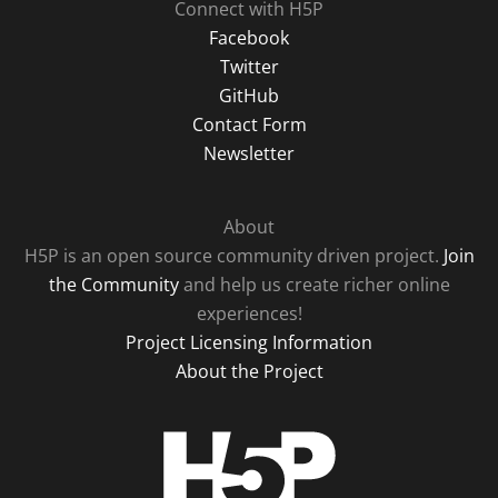
Connect with H5P
Facebook
Twitter
GitHub
Contact Form
Newsletter
About
H5P is an open source community driven project.
Join
the Community
and help us create richer online
experiences!
Project Licensing Information
About the Project
H5P