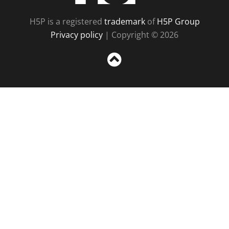
H5P is a registered
trademark
of
H5P Group
Privacy policy
| Copyright © 2026
Sc