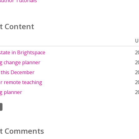
uthor Tutorials
t Content
U
tate in Brightspace
2
ng change planner
2
e this December
2
r remote teaching
2
ng planner
2
t Comments