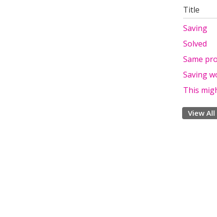
Title
Saving
Solved
Same pr
Saving w
This migh
View All