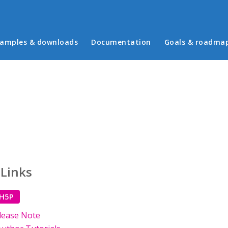
in menu
amples & downloads
Documentation
Goals & roadma
 Links
 H5P
lease Note