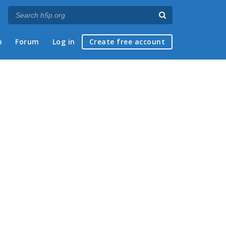
p
Forum
Log in
Create free account