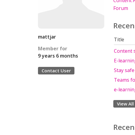
Content A
Forum
Recen
mattjar
Title
Member for
Content s
9 years 6 months
E-learni
Stay saf
Contact User
Teams fo
e-learni
View All
Recen