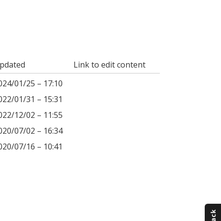
pdated
Link to edit content
024/01/25 – 17:10
022/01/31 – 15:31
022/12/02 – 11:55
020/07/02 – 16:34
020/07/16 – 10:41