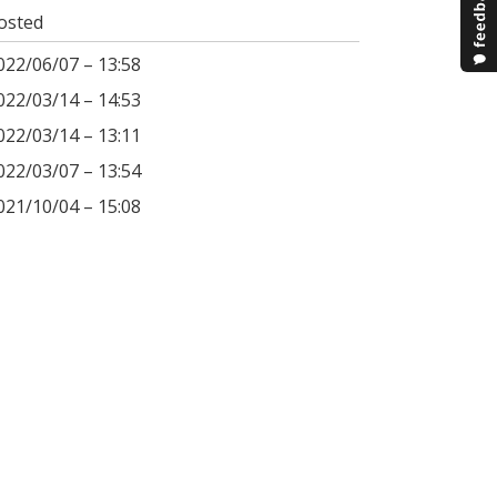
osted
022/06/07 – 13:58
022/03/14 – 14:53
022/03/14 – 13:11
022/03/07 – 13:54
021/10/04 – 15:08