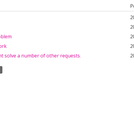
P
2
2
oblem
2
ork
2
t solve a number of other requests.
2