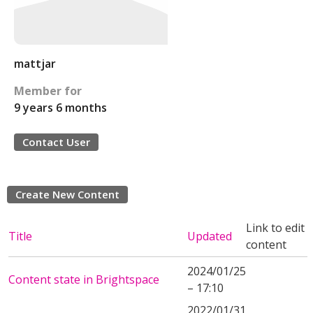
mattjar
Member for
9 years 6 months
Contact User
Create New Content
Link to edit
Title
Updated
content
2024/01/25
Content state in Brightspace
– 17:10
2022/01/31