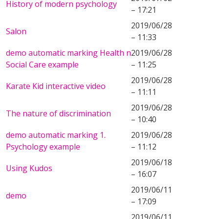
History of modern psychology
– 17:21
2019/06/28
Salon
– 11:33
demo automatic marking Health n
2019/06/28
Social Care example
– 11:25
2019/06/28
Karate Kid interactive video
– 11:11
2019/06/28
The nature of discrimination
– 10:40
demo automatic marking 1.
2019/06/28
Psychology example
– 11:12
2019/06/18
Using Kudos
– 16:07
2019/06/11
demo
– 17:09
2019/06/11