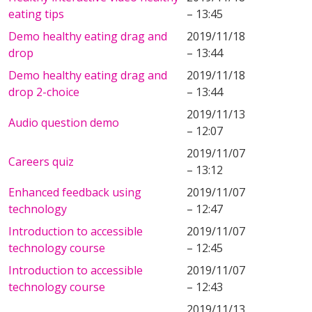
eating tips
– 13:45
Demo healthy eating drag and
2019/11/18
drop
– 13:44
Demo healthy eating drag and
2019/11/18
drop 2-choice
– 13:44
2019/11/13
Audio question demo
– 12:07
2019/11/07
Careers quiz
– 13:12
Enhanced feedback using
2019/11/07
technology
– 12:47
Introduction to accessible
2019/11/07
technology course
– 12:45
Introduction to accessible
2019/11/07
technology course
– 12:43
2019/11/13