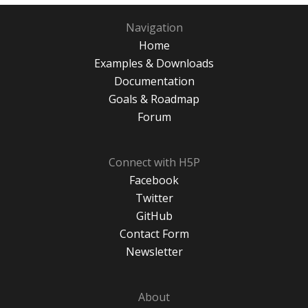
Navigation
Home
Examples & Downloads
Documentation
Goals & Roadmap
Forum
Connect with H5P
Facebook
Twitter
GitHub
Contact Form
Newsletter
About