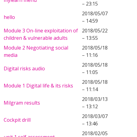
mylearn menu
– 23:15
2018/05/07
hello
– 14:59
Module 3 On-line exploitation of
2018/05/22
children & vulnerable adults
– 13:55
Module 2 Negotiating social
2018/05/18
media
– 11:16
2018/05/18
Digital risks audio
– 11:05
2018/05/18
Module 1 Digital life & its risks
– 11:14
2018/03/13
Milgram results
– 13:12
2018/03/07
Cockpit drill
– 13:46
2018/02/05