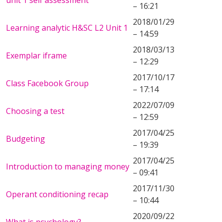
unit 1 self assessment
– 16:21
2018/01/29
Learning analytic H&SC L2 Unit 1
– 14:59
2018/03/13
Exemplar iframe
– 12:29
2017/10/17
Class Facebook Group
– 17:14
2022/07/09
Choosing a test
– 12:59
2017/04/25
Budgeting
– 19:39
2017/04/25
Introduction to managing money
– 09:41
2017/11/30
Operant conditioning recap
– 10:44
2020/09/22