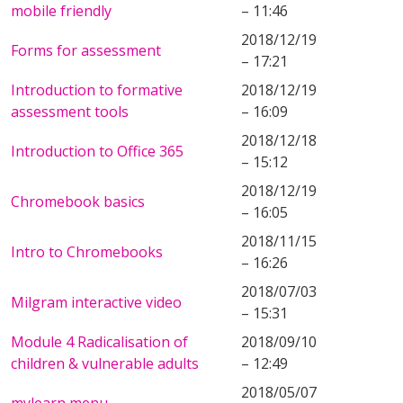
mobile friendly
– 11:46
2018/12/19
Forms for assessment
– 17:21
Introduction to formative
2018/12/19
assessment tools
– 16:09
2018/12/18
Introduction to Office 365
– 15:12
2018/12/19
Chromebook basics
– 16:05
2018/11/15
Intro to Chromebooks
– 16:26
2018/07/03
Milgram interactive video
– 15:31
Module 4 Radicalisation of
2018/09/10
children & vulnerable adults
– 12:49
2018/05/07