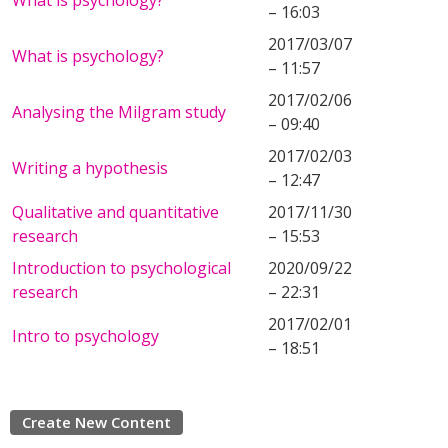
What is psychology?
– 16:03
2017/03/07
What is psychology?
– 11:57
2017/02/06
Analysing the Milgram study
– 09:40
2017/02/03
Writing a hypothesis
– 12:47
Qualitative and quantitative
2017/11/30
research
– 15:53
Introduction to psychological
2020/09/22
research
– 22:31
2017/02/01
Intro to psychology
– 18:51
Create New Content