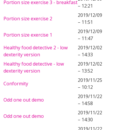
Portion size exercise 3 - breakfast
– 12:21
2019/12/09
Portion size exercise 2
– 11:51
2019/12/09
Portion size exercise 1
– 11:47
Healthy food detective 2 - low
2019/12/02
dexterity version
– 14:33
Healthy food detective - low
2019/12/02
dexterity version
– 13:52
2019/11/25
Conformity
– 10:12
2019/11/22
Odd one out demo
– 14:58
2019/11/22
Odd one out demo
– 14:30
2019/11/22