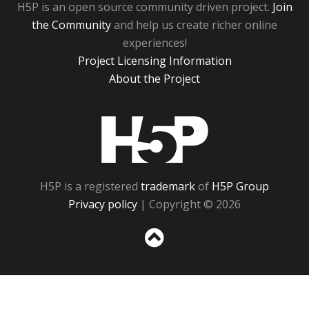
H5P is an open source community driven project.
Join
the Community
and help us create richer online
experiences!
Project Licensing Information
About the Project
H5P
H5P is a registered
trademark
of
H5P Group
Privacy policy
| Copyright © 2026
Sc