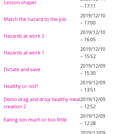
Lesson shaper
– 17:11
2019/12/10
Match the hazard to the job
– 17:00
2019/12/10
Hazards at work 2
– 16:05
2019/12/10
Hazards at work 1
– 15:52
2019/12/09
Dictate and save
– 15:30
2019/12/09
Healthy or not?
– 13:51
Demo drag and drop healthy meal
2019/12/09
creation 2
– 12:52
2019/12/09
Eating too much or too little
– 12:28
2019/12/09