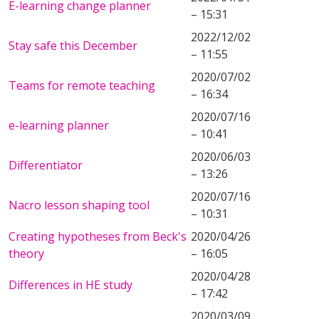
E-learning change planner
– 15:31
2022/12/02
Stay safe this December
– 11:55
2020/07/02
Teams for remote teaching
– 16:34
2020/07/16
e-learning planner
– 10:41
2020/06/03
Differentiator
– 13:26
2020/07/16
Nacro lesson shaping tool
– 10:31
Creating hypotheses from Beck's
2020/04/26
theory
– 16:05
2020/04/28
Differences in HE study
– 17:42
2020/03/09