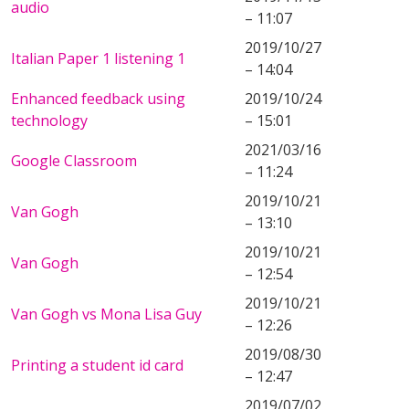
audio
– 11:07
2019/10/27
Italian Paper 1 listening 1
– 14:04
Enhanced feedback using
2019/10/24
technology
– 15:01
2021/03/16
Google Classroom
– 11:24
2019/10/21
Van Gogh
– 13:10
2019/10/21
Van Gogh
– 12:54
2019/10/21
Van Gogh vs Mona Lisa Guy
– 12:26
2019/08/30
Printing a student id card
– 12:47
2019/07/02