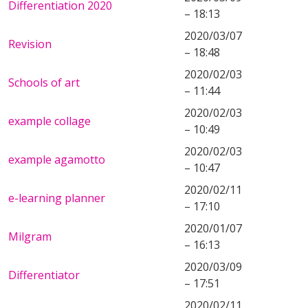
Differentiation 2020
– 18:13
2020/03/07
Revision
– 18:48
2020/02/03
Schools of art
– 11:44
2020/02/03
example collage
– 10:49
2020/02/03
example agamotto
– 10:47
2020/02/11
e-learning planner
– 17:10
2020/01/07
Milgram
– 16:13
2020/03/09
Differentiator
– 17:51
2020/02/11