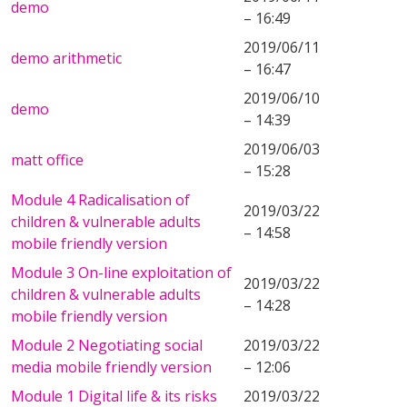
demo
– 16:49
2019/06/11
demo arithmetic
– 16:47
2019/06/10
demo
– 14:39
2019/06/03
matt office
– 15:28
Module 4 Radicalisation of
2019/03/22
children & vulnerable adults
– 14:58
mobile friendly version
Module 3 On-line exploitation of
2019/03/22
children & vulnerable adults
– 14:28
mobile friendly version
Module 2 Negotiating social
2019/03/22
media mobile friendly version
– 12:06
Module 1 Digital life & its risks
2019/03/22