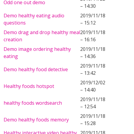
Odd one out demo
– 14:30
Demo healthy eating audio
2019/11/18
questions
– 15:12
Demo drag and drop healthy meal
2019/11/18
creation
– 16:16
Demo image ordering healthy
2019/11/18
eating
– 14:36
2019/11/18
Demo healthy food detective
– 13:42
2019/12/02
Healthy foods hotspot
– 14:40
2019/11/18
healthy foods wordsearch
– 12:54
2019/11/18
Demo healthy foods memory
– 15:28
Healthy interactive video healthy
2019/11/18