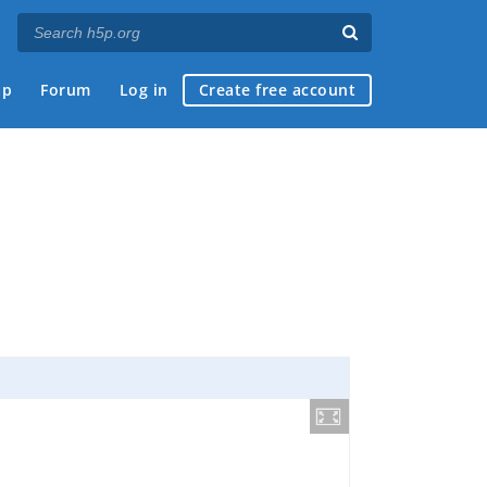
ap
Forum
Log in
Create free account