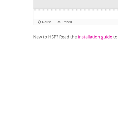
New to H5P? Read the
installation guide
to