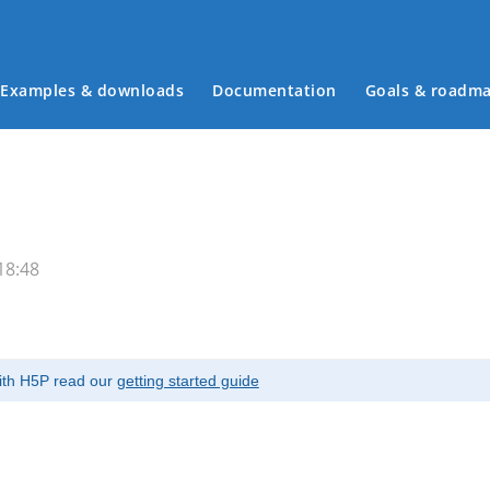
Examples & downloads
Documentation
Goals & roadm
Main menu
18:48