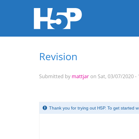
Revision
You are here
Submitted by
mattjar
on Sat, 03/07/2020 - 