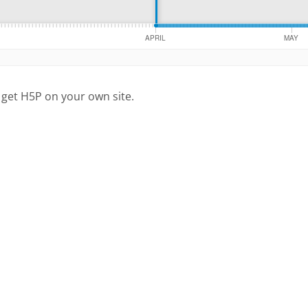
 get H5P on your own site.