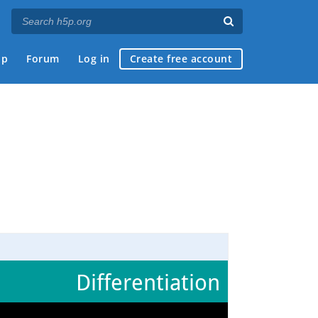
ap
Forum
Log in
Create free account