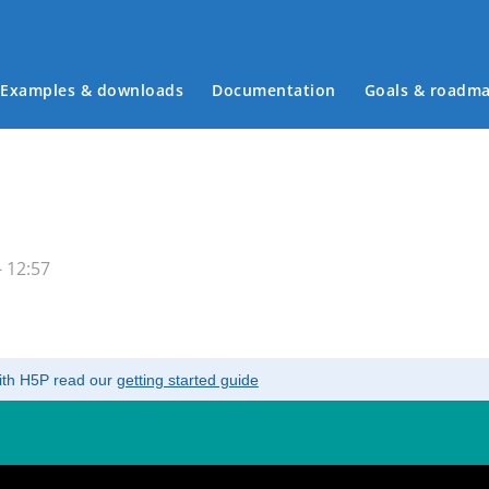
Examples & downloads
Documentation
Goals & roadm
Main menu
 12:57