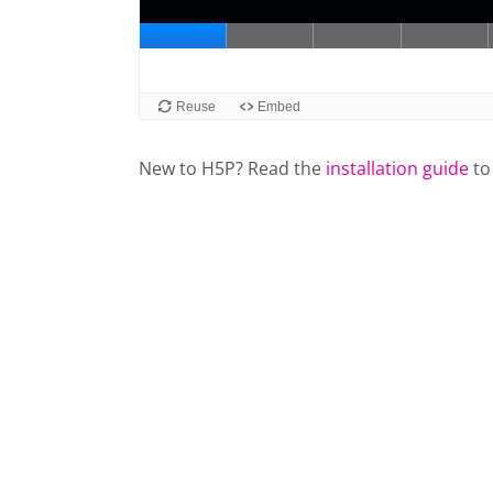
New to H5P? Read the
installation guide
to