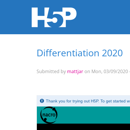
Differentiation 2020
You are here
Submitted by
mattjar
on Mon, 03/09/2020 -