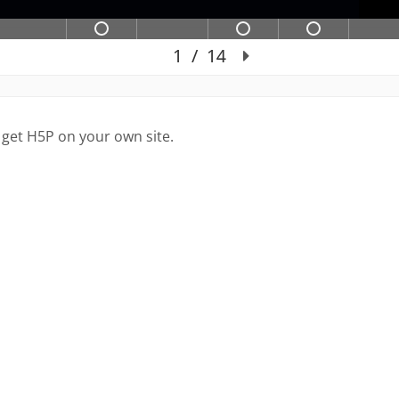
 get H5P on your own site.