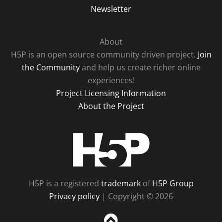
Newsletter
About
H5P is an open source community driven project.
Join
the Community
and help us create richer online
experiences!
Project Licensing Information
About the Project
H5P
H5P is a registered
trademark
of
H5P Group
Privacy policy
| Copyright © 2026