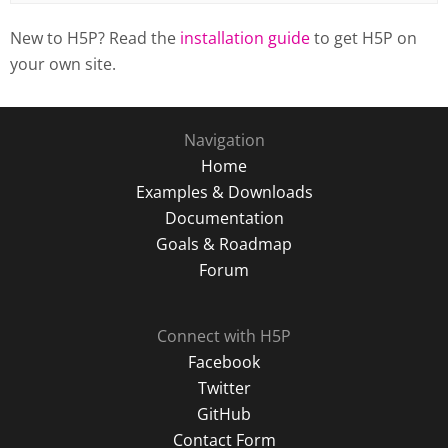
New to H5P? Read the
installation guide
to get H5P on
your own site.
Navigation
Home
Examples & Downloads
Documentation
Goals & Roadmap
Forum
Connect with H5P
Facebook
Twitter
GitHub
Contact Form