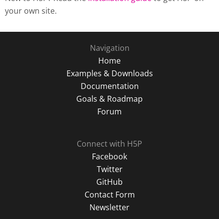
your own site.
Navigation
Home
Examples & Downloads
Documentation
Goals & Roadmap
Forum
Connect with H5P
Facebook
Twitter
GitHub
Contact Form
Newsletter