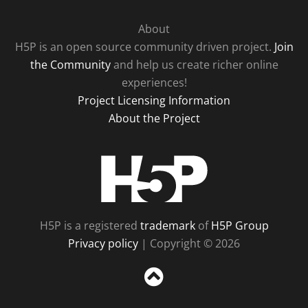
About
H5P is an open source community driven project.
Join
the Community
and help us create richer online
experiences!
Project Licensing Information
About the Project
H5P
H5P is a registered
trademark
of
H5P Group
Privacy policy
| Copyright © 2026
Sc