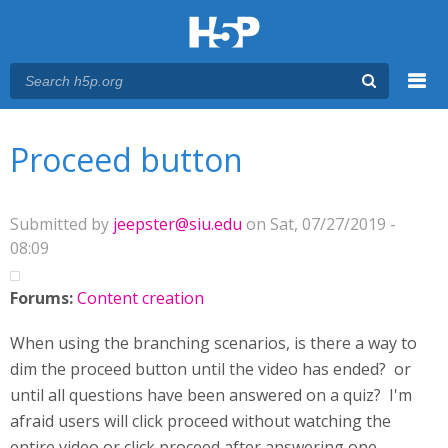
Menu
You are here
Main menu
Proceed button
Submitted by
jeepster@siu.edu
on Sat, 07/27/2019 -
08:09
Forums:
Content creation
When using the branching scenarios, is there a way to
dim the proceed button until the video has ended? or
until all questions have been answered on a quiz? I'm
afraid users will click proceed without watching the
entire video or click proceed after answering one