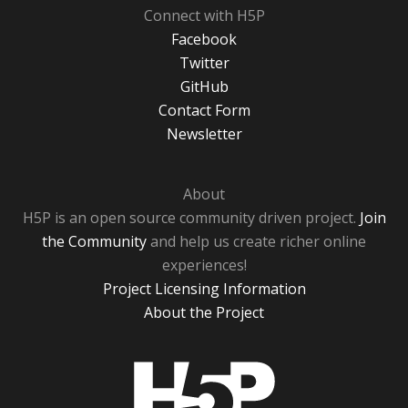
Connect with H5P
Facebook
Twitter
GitHub
Contact Form
Newsletter
About
H5P is an open source community driven project.
Join
the Community
and help us create richer online
experiences!
Project Licensing Information
About the Project
H5P