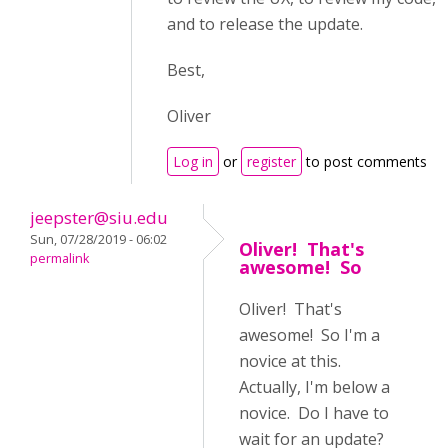
and to release the update.
Best,
Oliver
Log in
or
register
to post comments
jeepster@siu.edu
Sun, 07/28/2019 - 06:02
Oliver! That's
permalink
awesome! So
Oliver! That's
awesome! So I'm a
novice at this.
Actually, I'm below a
novice. Do I have to
wait for an update?