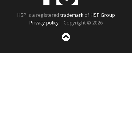
H5P is a registered
trademark
of
H5P Group
Privacy policy
| Copyright © 2026
Sc