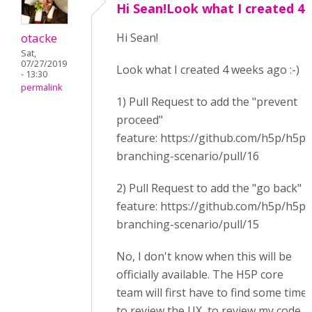
Hi Sean!Look what I created 4
otacke
Hi Sean!
Sat,
07/27/2019
Look what I created 4 weeks ago :-)
- 13:30
permalink
1) Pull Request to add the "prevent
proceed"
feature: https://github.com/h5p/h5p-
branching-scenario/pull/16
2) Pull Request to add the "go back"
feature: https://github.com/h5p/h5p-
branching-scenario/pull/15
No, I don't know when this will be
officially available. The H5P core
team will first have to find some time
to review the UX, to review my code,