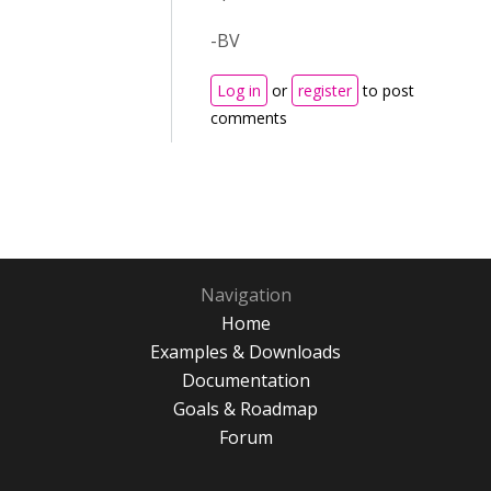
-BV
Log in
or
register
to post
comments
Navigation
Home
Examples & Downloads
Documentation
Goals & Roadmap
Forum