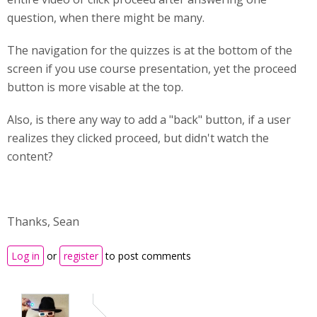
question, when there might be many.
The navigation for the quizzes is at the bottom of the
screen if you use course presentation, yet the proceed
button is more visable at the top.
Also, is there any way to add a "back" button, if a user
realizes they clicked proceed, but didn't watch the
content?
Thanks, Sean
Log in
or
register
to post comments