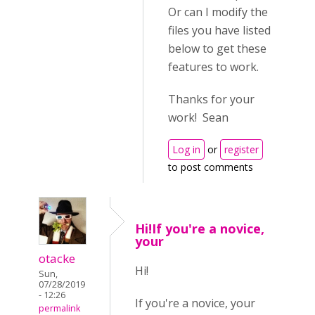
Or can I modify the
files you have listed
below to get these
features to work.
Thanks for your
work! Sean
Log in
or
register
to post comments
Hi!If you're a novice,
your
otacke
Hi!
Sun,
07/28/2019
- 12:26
If you're a novice, your
permalink