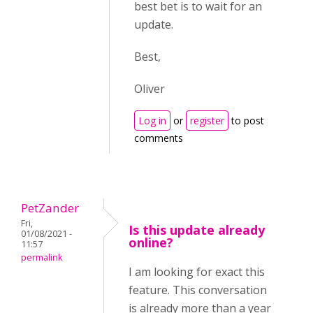
best bet is to wait for an
update.
Best,
Oliver
Log in
or
register
to post
comments
PetZander
Fri,
Is this update already
01/08/2021 -
online?
11:57
permalink
I am looking for exact this
feature. This conversation
is already more than a year