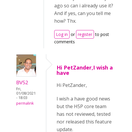
ago so can i already use it?
And if yes, can you tell me
how? Thx.
Log in
or
register
to post
comments
Hi PetZander,I wish a
have
BV52
Hi PetZander,
Fri,
01/08/2021
- 18:03
I wish a have good news
permalink
but the H5P core team
has not reviewed, tested
nor released this feature
update.