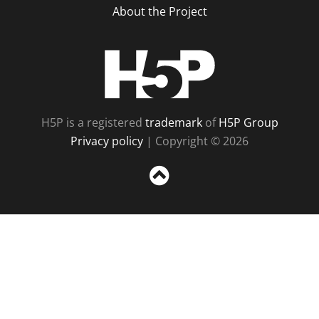
About the Project
H5P
H5P is a registered
trademark
of
H5P Group
Privacy policy
| Copyright © 2026
Sc