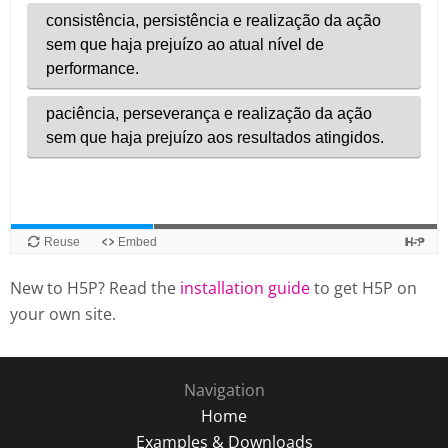
New to H5P? Read the
installation guide
to get H5P on
your own site.
Navigation
Home
Examples & Downloads