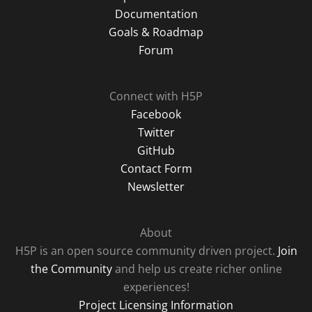
Documentation
Goals & Roadmap
Forum
Connect with H5P
Facebook
Twitter
GitHub
Contact Form
Newsletter
About
H5P is an open source community driven project.
Join
the Community
and help us create richer online
experiences!
Project Licensing Information