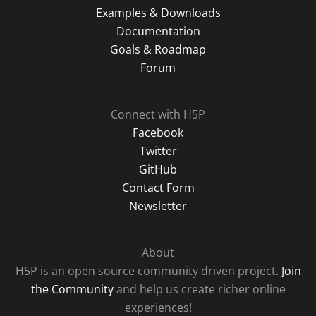
Examples & Downloads
Documentation
Goals & Roadmap
Forum
Connect with H5P
Facebook
Twitter
GitHub
Contact Form
Newsletter
About
H5P is an open source community driven project.
Join
the Community
and help us create richer online
experiences!