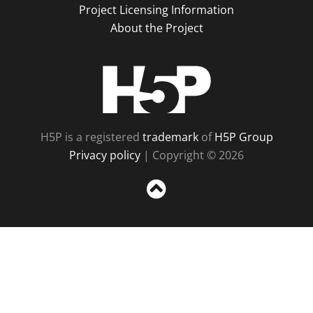
Project Licensing Information
About the Project
H5P
H5P is a registered
trademark
of
H5P Group
Privacy policy
| Copyright © 2026
Sc