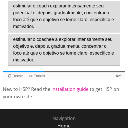
New to H5P? Read the
installation guide
to get H5P on
your own site.
Navigation
Home