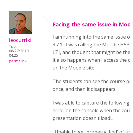
Facing the same issue in Moo
I am running into the same issue o
leocurriki
3.7.1. I was calling the Moodle H5P a
Tue,
08/27/2019 -
LTI, and thought that might be the
04:25
it also happens when I access the co
permalink
on the Moodle site.
The students can see the course pr
once, and then it disappears.
I was able to capture the following j
error on the console when the cour
presentation doesn't loadL
: Unable to get property 'find' of un