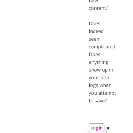
new
content."
Does
indeed
seem
complicated.
Does
anything
show up in
your php
logs when
you attempt
to save?
Log in
or