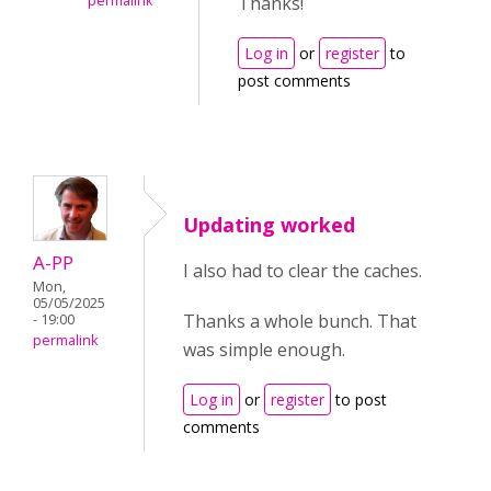
permalink
Thanks!
Log in
or
register
to
post comments
Updating worked
A-PP
I also had to clear the caches.
Mon,
05/05/2025
Thanks a whole bunch. That
- 19:00
permalink
was simple enough.
Log in
or
register
to post
comments