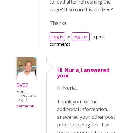
to load after refreshing the
page? If so can this be fixed?
Thanks
Log in
or
register
to post
comments
Hi Nuria,I answered
your
BV52
Hi Nuria,
Mon,
08/26/2019
- 18:51
Thank you for the
permalink
additional information, I
answered your other post
prior to seeing this. I will
try to reproduce the issue