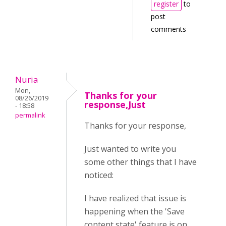
register
to
post
comments
Nuria
Mon,
Thanks for your
08/26/2019
response,Just
- 18:58
permalink
Thanks for your response,
Just wanted to write you
some other things that I have
noticed:
I have realized that issue is
happening when the 'Save
content state' feature is on