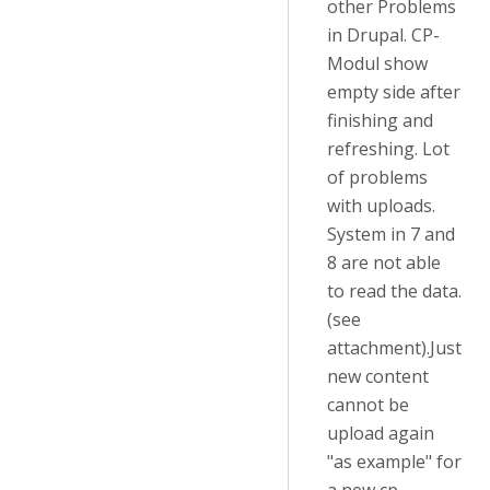
other Problems
in Drupal. CP-
Modul show
empty side after
finishing and
refreshing. Lot
of problems
with uploads.
System in 7 and
8 are not able
to read the data.
(see
attachment).Just
new content
cannot be
upload again
"as example" for