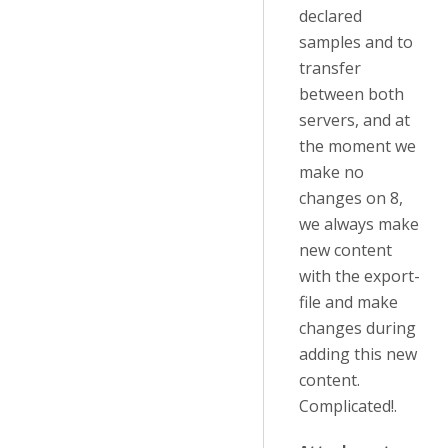
declared
samples and to
transfer
between both
servers, and at
the moment we
make no
changes on 8,
we always make
new content
with the export-
file and make
changes during
adding this new
content.
Complicated!.