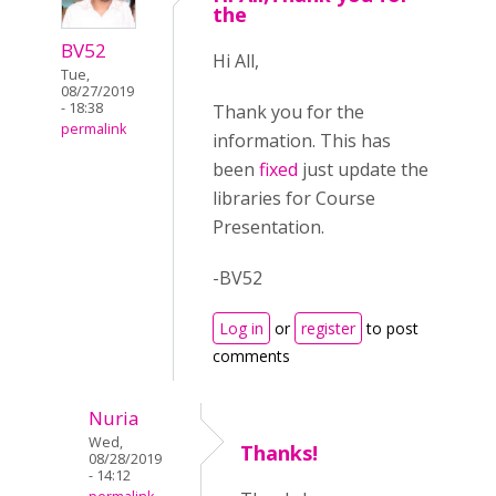
the
BV52
Hi All,
Tue,
08/27/2019
- 18:38
Thank you for the
permalink
information. This has
been
fixed
just update the
libraries for Course
Presentation.
-BV52
Log in
or
register
to post
comments
Nuria
Wed,
Thanks!
08/28/2019
- 14:12