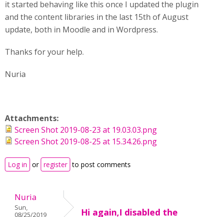
it started behaving like this once I updated the plugin
and the content libraries in the last 15th of August
update, both in Moodle and in Wordpress.
Thanks for your help.
Nuria
Attachments:
Screen Shot 2019-08-23 at 19.03.03.png
Screen Shot 2019-08-25 at 15.34.26.png
Log in
or
register
to post comments
Nuria
Sun,
Hi again,I disabled the
08/25/2019