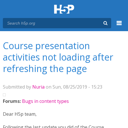
Menu
You are here
Main menu
Course presentation
activities not loading after
refreshing the page
Submitted by
Nuria
on Sun, 08/25/2019 - 15:23
Forums:
Bugs in content types
Dear H5p team,
Following the last update you did of the Course