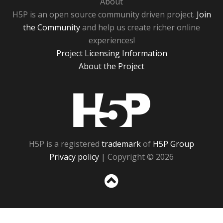
About
H5P is an open source community driven project.
Join
the Community
and help us create richer online
experiences!
Project Licensing Information
About the Project
H5P
H5P is a registered
trademark
of
H5P Group
Privacy policy
| Copyright © 2026
Sc