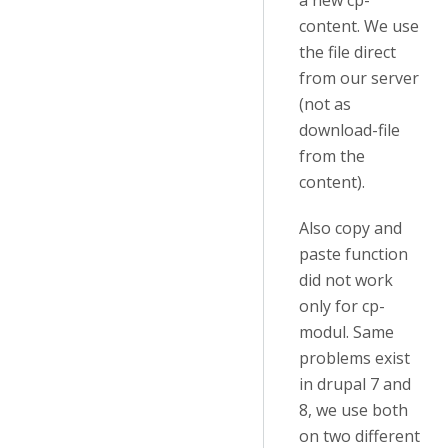
a new cp-
content. We use
the file direct
from our server
(not as
download-file
from the
content).
Also copy and
paste function
did not work
only for cp-
modul. Same
problems exist
in drupal 7 and
8, we use both
on two different