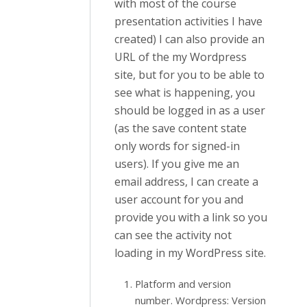
with most of the course
presentation activities I have
created) I can also provide an
URL of the my Wordpress
site, but for you to be able to
see what is happening, you
should be logged in as a user
(as the save content state
only words for signed-in
users). If you give me an
email address, I can create a
user account for you and
provide you with a link so you
can see the activity not
loading in my WordPress site.
Platform and version
number. Wordpress: Version