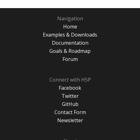
Navigation
Home
Examples & Downloads
Documentation
Goals & Roadmap
Forum
Connect with H5P
Facebook
Twitter
GitHub
Contact Form
Newsletter