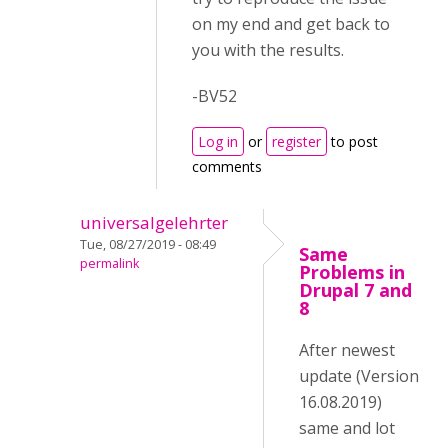
on my end and get back to
you with the results.
-BV52
Log in
or
register
to post
comments
universalgelehrter
Tue, 08/27/2019 - 08:49
Same
permalink
Problems in
Drupal 7 and
8
After newest
update (Version
16.08.2019)
same and lot