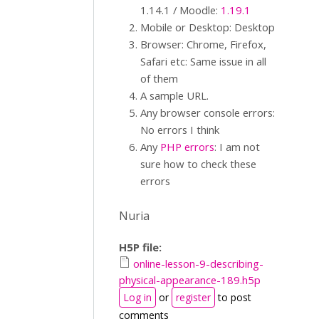
1.14.1 / Moodle:
1.19.1
Mobile or Desktop: Desktop
Browser: Chrome, Firefox,
Safari etc: Same issue in all
of them
A sample URL.
Any browser console errors:
No errors I think
Any
PHP errors
: I am not
sure how to check these
errors
Nuria
H5P file:
online-lesson-9-describing-
physical-appearance-189.h5p
Log in
or
register
to post
comments