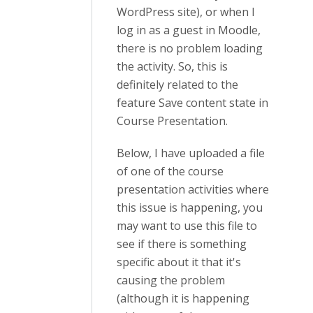
WordPress site), or when I
log in as a guest in Moodle,
there is no problem loading
the activity. So, this is
definitely related to the
feature Save content state in
Course Presentation.
Below, I have uploaded a file
of one of the course
presentation activities where
this issue is happening, you
may want to use this file to
see if there is something
specific about it that it's
causing the problem
(although it is happening