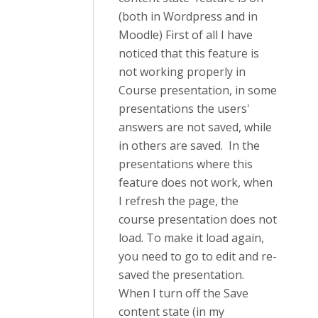
(both in Wordpress and in
Moodle) First of all I have
noticed that this feature is
not working properly in
Course presentation, in some
presentations the users'
answers are not saved, while
in others are saved. In the
presentations where this
feature does not work, when
I refresh the page, the
course presentation does not
load. To make it load again,
you need to go to edit and re-
saved the presentation.
When I turn off the Save
content state (in my