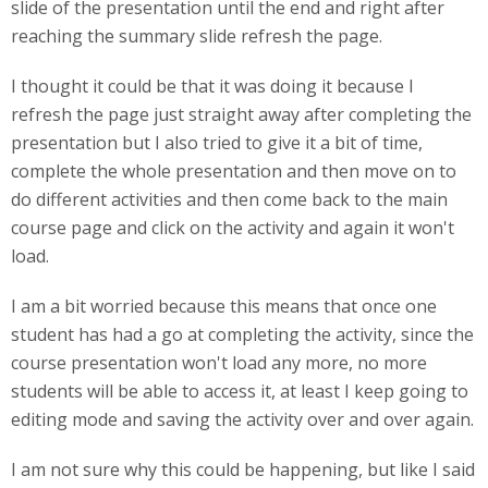
slide of the presentation until the end and right after
reaching the summary slide refresh the page.
I thought it could be that it was doing it because I
refresh the page just straight away after completing the
presentation but I also tried to give it a bit of time,
complete the whole presentation and then move on to
do different activities and then come back to the main
course page and click on the activity and again it won't
load.
I am a bit worried because this means that once one
student has had a go at completing the activity, since the
course presentation won't load any more, no more
students will be able to access it, at least I keep going to
editing mode and saving the activity over and over again.
I am not sure why this could be happening, but like I said