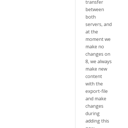
transfer
between
both
servers, and
at the
moment we
make no
changes on
8, we always
make new
content
with the
export-file
and make
changes
during
adding this