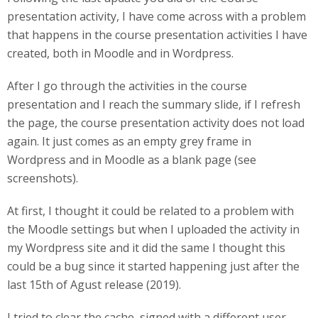
presentation activity, I have come across with a problem
that happens in the course presentation activities I have
created, both in Moodle and in Wordpress.
After I go through the activities in the course
presentation and I reach the summary slide, if I refresh
the page, the course presentation activity does not load
again. It just comes as an empty grey frame in
Wordpress and in Moodle as a blank page (see
screenshots).
At first, I thought it could be related to a problem with
the Moodle settings but when I uploaded the activity in
my Wordpress site and it did the same I thought this
could be a bug since it started happening just after the
last 15th of Agust release (2019).
I tried to clear the cache, signed with a different user