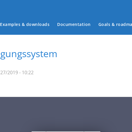
Examples & downloads
Documentation
Goals & roadm
Main menu
wegungssystem
27/2019 - 10:22