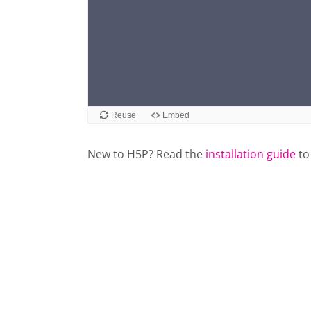
New to H5P? Read the
installation guide
to