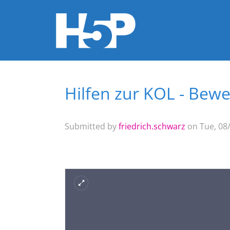
Hilfen zur KOL - Be
You are here
Submitted by
friedrich.schwarz
on Tue, 08/