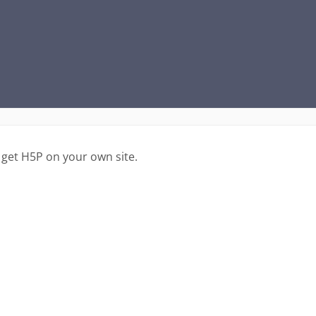
 get H5P on your own site.