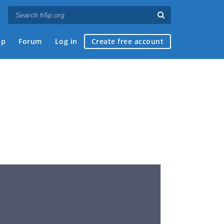
ap
Forum
Log in
Create free account