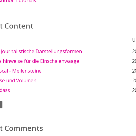
uthor Tutorials
t Content
U
: Journalistische Darstellungsformen
2
 hinweise für die Einschalenwaage
2
scal - Meilensteine
2
se und Volumen
2
 dass
2
t Comments