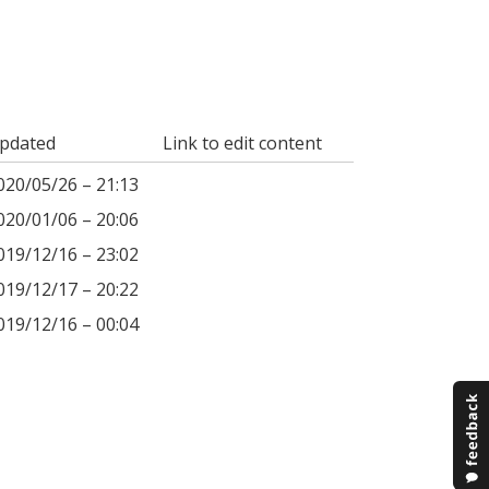
pdated
Link to edit content
020/05/26 – 21:13
020/01/06 – 20:06
019/12/16 – 23:02
019/12/17 – 20:22
019/12/16 – 00:04