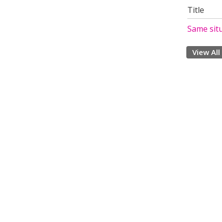
Title
Same sit
View All