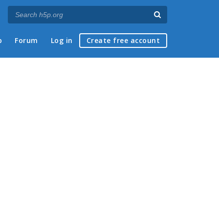
p
Forum
Log in
Create free account