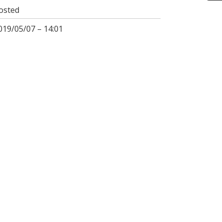
osted
019/05/07 – 14:01