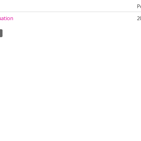
P
uation
2