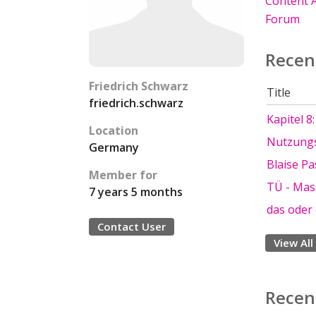
Content A
Forum
Recen
Friedrich Schwarz
Title
friedrich.schwarz
Kapitel 8
Location
Nutzungs
Germany
Blaise Pa
Member for
TÜ - Mas
7 years 5 months
das oder
Contact User
View All
Recen