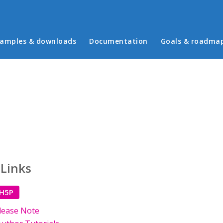
in menu
amples & downloads
Documentation
Goals & roadma
 Links
 H5P
lease Note