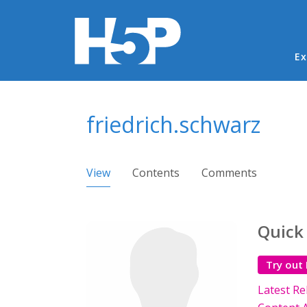
Ma
Ex
You are here
friedrich.schwarz
Primary tabs
View
(active tab)
Contents
Comments
Quick
Try out
Latest Re