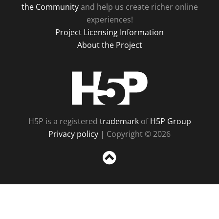
the Community
and help us create richer online
experiences!
Project Licensing Information
About the Project
H5P
H5P is a registered
trademark
of
H5P Group
Privacy policy
| Copyright © 2026
Sc