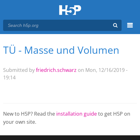
Menu
TÜ - Masse und Volumen
You are here
Main menu
Submitted by
friedrich.schwarz
on Mon, 12/16/2019 -
19:14
New to H5P? Read the
installation guide
to get H5P on
your own site.