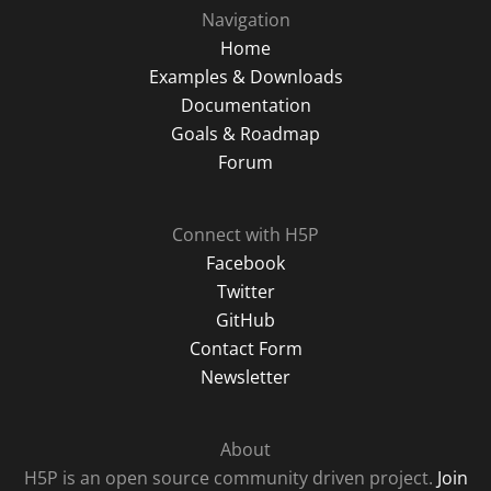
Navigation
Home
Examples & Downloads
Documentation
Goals & Roadmap
Forum
Connect with H5P
Facebook
Twitter
GitHub
Contact Form
Newsletter
About
H5P is an open source community driven project.
Join