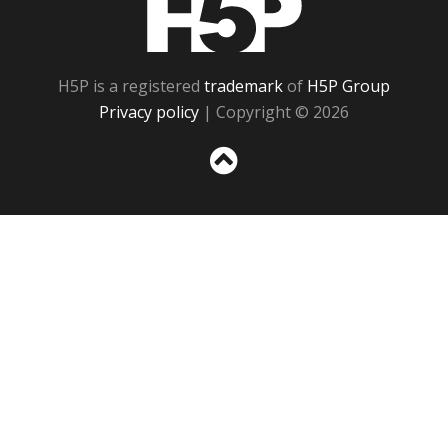
H5P is a registered
trademark
of
H5P Group
Privacy policy
| Copyright © 2026
Sc