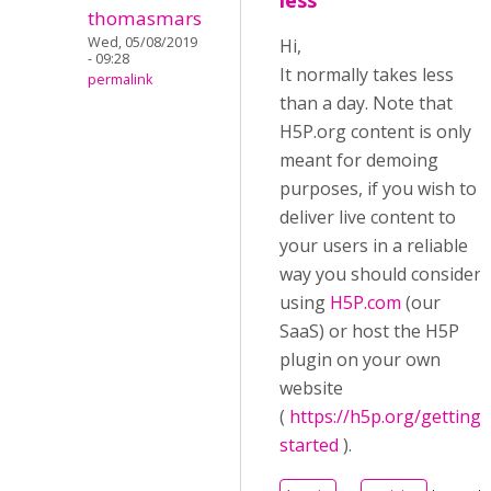
less
thomasmars
Wed, 05/08/2019
Hi,
- 09:28
It normally takes less
permalink
than a day. Note that
H5P.org content is only
meant for demoing
purposes, if you wish to
deliver live content to
your users in a reliable
way you should consider
using
H5P.com
(our
SaaS) or host the H5P
plugin on your own
website
(
https://h5p.org/getting-
started
).