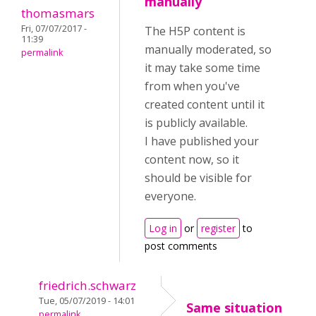
manually
thomasmars
Fri, 07/07/2017 -
The H5P content is
11:39
manually moderated, so
permalink
it may take some time
from when you've
created content until it
is publicly available.
I have published your
content now, so it
should be visible for
everyone.
Log in
or
register
to
post comments
friedrich.schwarz
Tue, 05/07/2019 - 14:01
Same situation
permalink