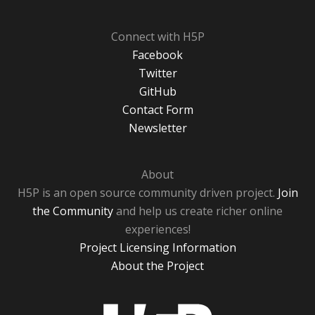
Connect with H5P
Facebook
Twitter
GitHub
Contact Form
Newsletter
About
H5P is an open source community driven project.
Join
the Community
and help us create richer online
experiences!
Project Licensing Information
About the Project
H5P