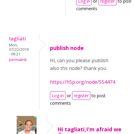
Log in
or
register
to post
comments
tagliati
Mon,
publish node
07/22/2019
- 06:21
permalink
Hi, can you please publish
also ths node? thank you
https://h5p.org/node/554474
Log in
or
register
to post
comments
Hi tagliati,I'm afraid we