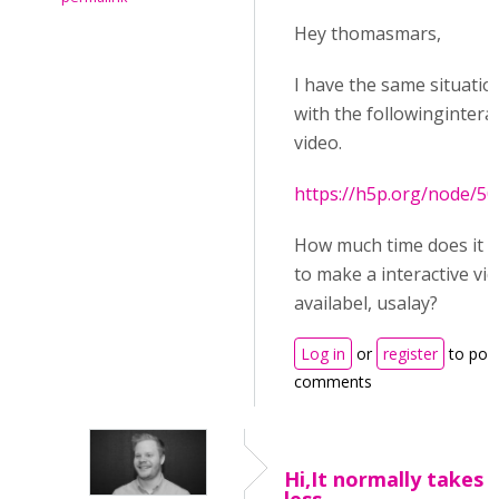
Hey thomasmars,
I have the same situatio
with the followinginterac
video.
https://h5p.org/node/5
How much time does it t
to make a interactive vi
availabel, usalay?
Log in
or
register
to pos
comments
Hi,It normally takes