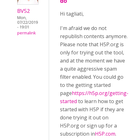
do
BV52
Hi tagliati,
Mon,
07/22/2019
- 19:01
I'm afraid we do not
permalink
republish contents anymore.
Please note that H5P.org is
only for trying out the tool,
and at the moment we have
a quite aggressive spam
filter enabled. You could go
to the getting started
page
https://h5p.org/getting-
started
to learn how to get
started with H5P if they are
done trying it out on
H5P.org or sign up for a
subscription in
H5P.com
.