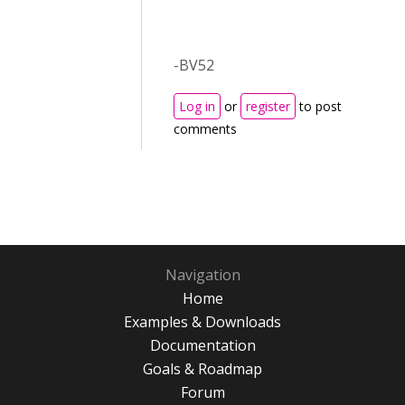
-BV52
Log in
or
register
to post
comments
Navigation
Home
Examples & Downloads
Documentation
Goals & Roadmap
Forum