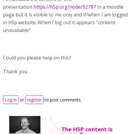
presentation
https://h5p.org/node/92787
in a moodle
page but it is visible to me only and if/when I am logged
in h5p website. When I log out it appears "content
unavailable"
Could you please help on this?
Thank you
Log in
or
register
to post comments
The H5P content is