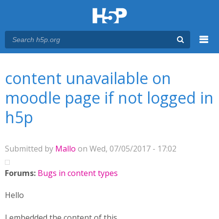
Menu
You are here
Main menu
content unavailable on
moodle page if not logged in
h5p
Submitted by
Mallo
on Wed, 07/05/2017 - 17:02
Forums:
Bugs in content types
Hello
I embedded the content of this