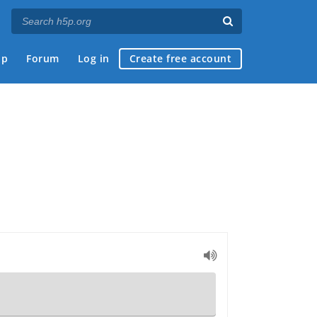
ap
Forum
Log in
Create free account