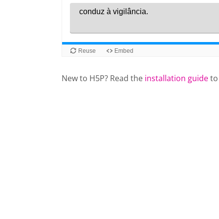
New to H5P? Read the
installation guide
to