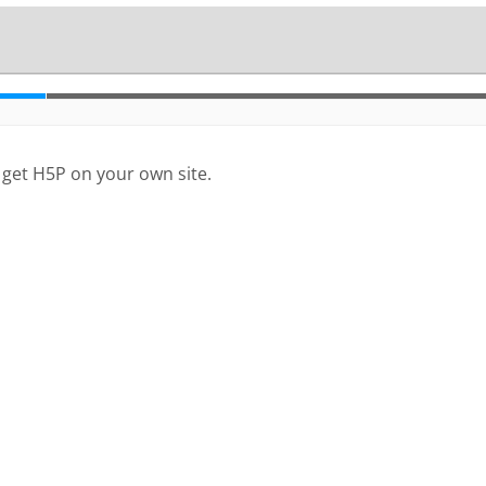
 get H5P on your own site.