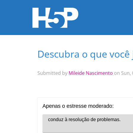
Descubra o que você já
You are here
Submitted by
Mileide Nascimento
on Sun, 