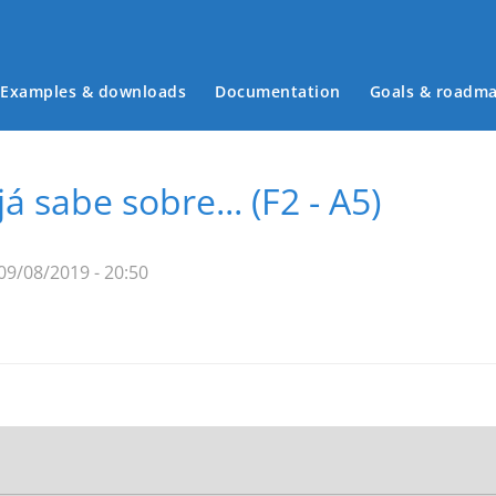
Examples & downloads
Documentation
Goals & roadm
Main menu
 sabe sobre... (F2 - A5)
09/08/2019 - 20:50