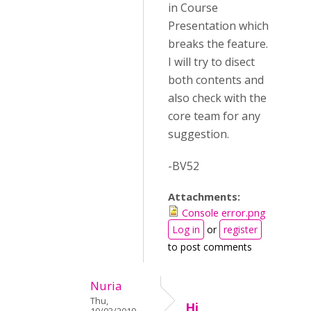
in Course
Presentation which
breaks the feature.
I will try to disect
both contents and
also check with the
core team for any
suggestion.
-BV52
Attachments:
Console error.png
Log in
or
register
to post comments
Nuria
Thu,
Hi