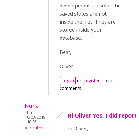
development console. The
saved states are not
inside the files. They are
stored inside your
database.
Best,
Oliver
Log in
or
register
to post
comments
Nuria
Thu,
Hi Oliver,Yes, I did report
10/03/2019
- 10:05
permalink
Hi Oliver,