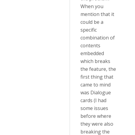
When you
mention that it
could be a
specific
combination of
contents
embedded
which breaks
the feature, the
first thing that
came to mind
was Dialogue
cards (I had
some issues
before where
they were also
breaking the