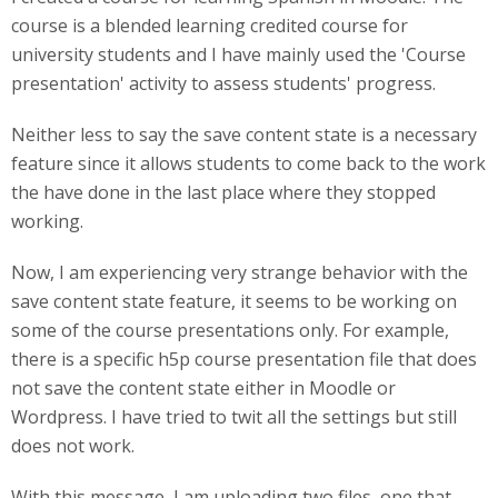
course is a blended learning credited course for
university students and I have mainly used the 'Course
presentation' activity to assess students' progress.
Neither less to say the save content state is a necessary
feature since it allows students to come back to the work
the have done in the last place where they stopped
working.
Now, I am experiencing very strange behavior with the
save content state feature, it seems to be working on
some of the course presentations only. For example,
there is a specific h5p course presentation file that does
not save the content state either in Moodle or
Wordpress. I have tried to twit all the settings but still
does not work.
With this message, I am uploading two files, one that