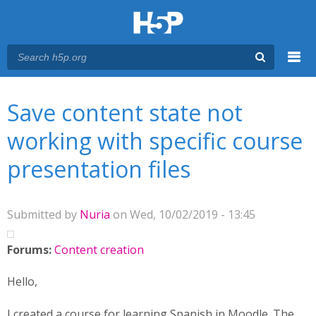
Menu
You are here
Main menu
Save content state not
working with specific course
presentation files
Submitted by
Nuria
on Wed, 10/02/2019 - 13:45
Forums:
Content creation
Hello,
I created a course for learning Spanish in Moodle. The