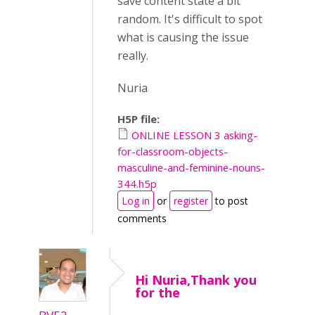
save content state a bit
random. It's difficult to spot
what is causing the issue
really.
Nuria
H5P file:
ONLINE LESSON 3 asking-
for-classroom-objects-
masculine-and-feminine-nouns-
344.h5p
Log in
or
register
to post
comments
Hi Nuria,Thank you
for the