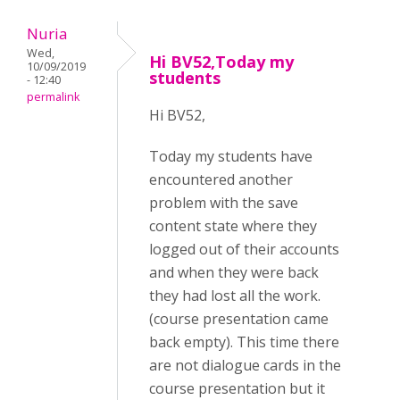
Nuria
Wed,
Hi BV52,Today my
10/09/2019
students
- 12:40
permalink
Hi BV52,
Today my students have
encountered another
problem with the save
content state where they
logged out of their accounts
and when they were back
they had lost all the work.
(course presentation came
back empty). This time there
are not dialogue cards in the
course presentation but it