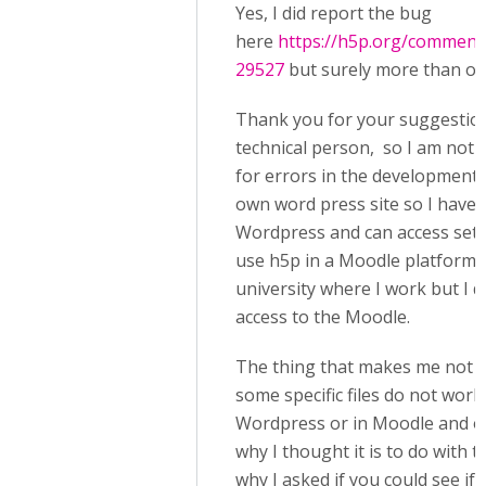
Yes, I did report the bug
here
https://h5p.org/commen
29527
but surely more than on
Thank you for your suggestion
technical person, so I am not 
for errors in the development 
own word press site so I have 
Wordpress and can access settin
use h5p in a Moodle platform 
university where I work but I 
access to the Moodle.
The thing that makes me not 
some specific files do not work 
Wordpress or in Moodle and ot
why I thought it is to do with th
why I asked if you could see if 