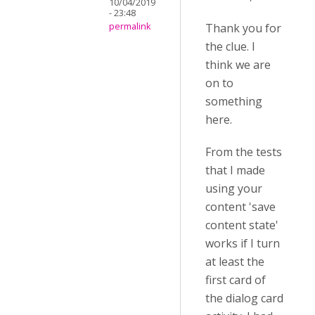
10/04/2019
- 23:48
Thank you for
permalink
the clue. I
think we are
on to
something
here.
From the tests
that I made
using your
content 'save
content state'
works if I turn
at least the
first card of
the dialog card