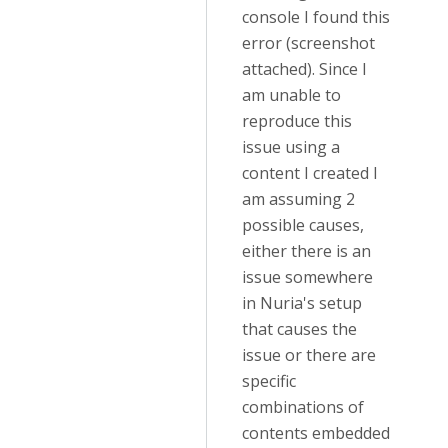
console I found this
error (screenshot
attached). Since I
am unable to
reproduce this
issue using a
content I created I
am assuming 2
possible causes,
either there is an
issue somewhere
in Nuria's setup
that causes the
issue or there are
specific
combinations of
contents embedded