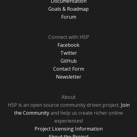
Documentation
Goals & Roadmap
Forum
Connect with H5P
Facebook
Twitter
GitHub
Contact Form
Newsletter
About
H5P is an open source community driven project.
Join
the Community
and help us create richer online
experiences!
Project Licensing Information
About the Project