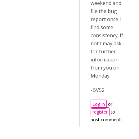
weekend and
file the bug
report once I
find some
consistency. If
not I may ask
for further
information
from you on
Monday.
-BV52
Log in
or
register
to
post comments