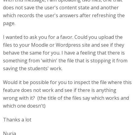
does not save the user's content state and another
which records the user's answers after refreshing the
page.
I wanted to ask you for a favor. Could you upload the
files to your Moodle or Wordpress site and see if they
behave the same for you. I have a feeling that there is
something from 'within' the file that is stopping it from
saving the students' work.
Would it be possible for you to inspect the file where this
feature does not work and see if there is anything
wrong with it? (the title of the files say which works and
which one doesn't)
Thanks a lot
Nuria