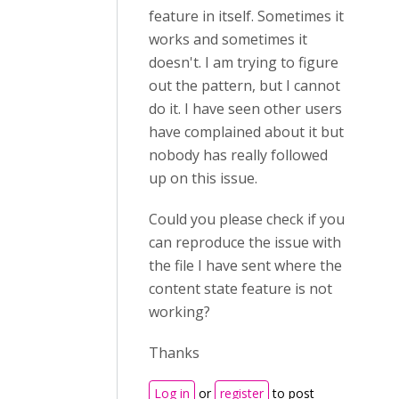
feature in itself. Sometimes it
works and sometimes it
doesn't. I am trying to figure
out the pattern, but I cannot
do it. I have seen other users
have complained about it but
nobody has really followed
up on this issue.
Could you please check if you
can reproduce the issue with
the file I have sent where the
content state feature is not
working?
Thanks
Log in
or
register
to post