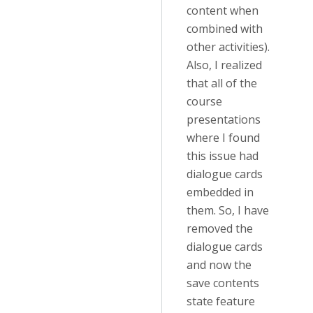
content when
combined with
other activities).
Also, I realized
that all of the
course
presentations
where I found
this issue had
dialogue cards
embedded in
them. So, I have
removed the
dialogue cards
and now the
save contents
state feature