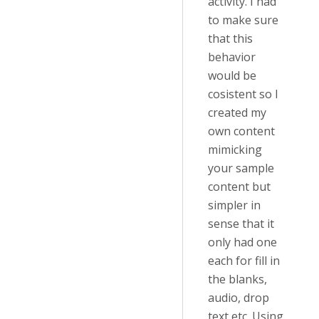
activity. I had
to make sure
that this
behavior
would be
cosistent so I
created my
own content
mimicking
your sample
content but
simpler in
sense that it
only had one
each for fill in
the blanks,
audio, drop
text etc. Using