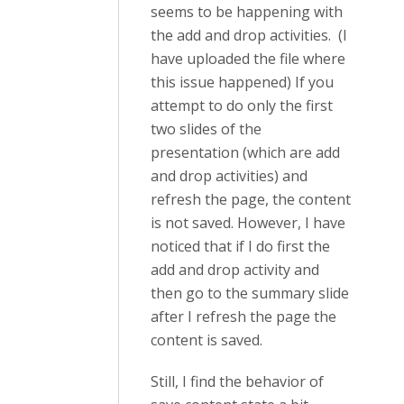
seems to be happening with
the add and drop activities. (I
have uploaded the file where
this issue happened) If you
attempt to do only the first
two slides of the
presentation (which are add
and drop activities) and
refresh the page, the content
is not saved. However, I have
noticed that if I do first the
add and drop activity and
then go to the summary slide
after I refresh the page the
content is saved.
Still, I find the behavior of