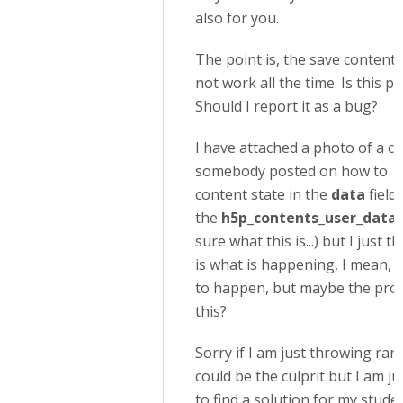
also for you.
The point is, the save content 
not work all the time. Is this p
Should I report it as a bug?
I have attached a photo of a 
somebody posted on how to re
content state in the
data
field 
the
h5p_contents_user_data
sure what this is...) but I just
is what is happening, I mean, I
to happen, but maybe the prob
this?
Sorry if I am just throwing ra
could be the culprit but I am ju
to find a solution for my studen