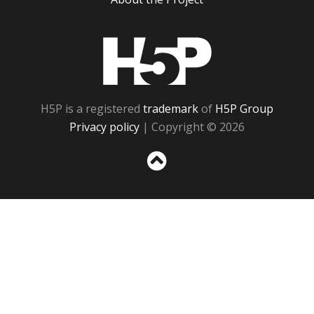
H5P
H5P is a registered
trademark
of
H5P Group
Privacy policy
| Copyright © 2026
Sc