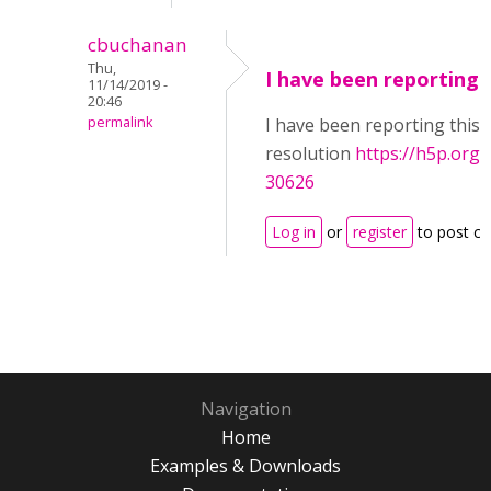
cbuchanan
Thu,
I have been reporting 
11/14/2019 -
20:46
permalink
I have been reporting this 
resolution
https://h5p.or
30626
Log in
or
register
to post c
Navigation
Home
Examples & Downloads