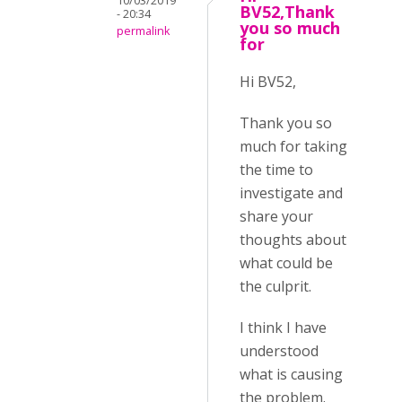
10/03/2019
BV52,Thank
- 20:34
you so much
permalink
for
Hi BV52,
Thank you so
much for taking
the time to
investigate and
share your
thoughts about
what could be
the culprit.
I think I have
understood
what is causing
the problem.