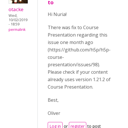
to
otacke
Hi Nuria!
Wed,
10/02/2019
- 18:59
There was fix to Course
permalink
Presentation regarding this
issue one month ago
(https://github.com/h5p/h5p-
course-
presentation/issues/98).
Please check if your content
already uses version 1.21.2 of
Course Presentation.
Best,
Oliver
Log in
or
register
to post