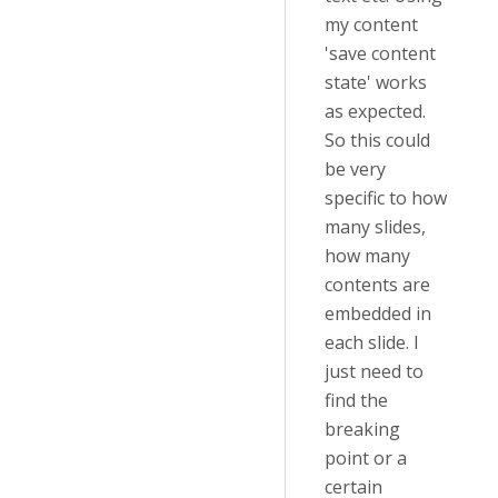
my content
'save content
state' works
as expected.
So this could
be very
specific to how
many slides,
how many
contents are
embedded in
each slide. I
just need to
find the
breaking
point or a
certain