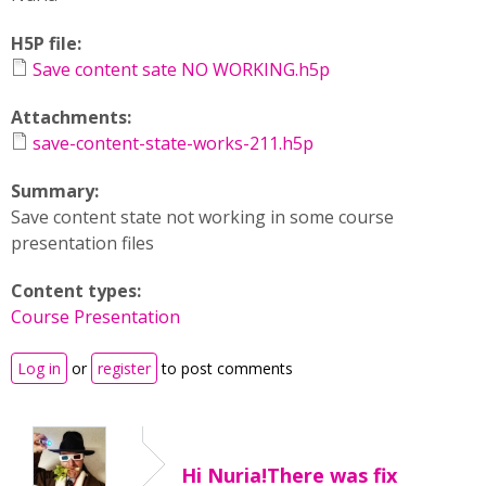
H5P file:
Save content sate NO WORKING.h5p
Attachments:
save-content-state-works-211.h5p
Summary:
Save content state not working in some course
presentation files
Content types:
Course Presentation
Log in
or
register
to post comments
Hi Nuria!There was fix