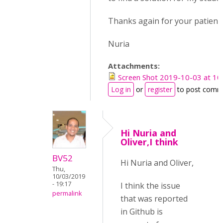
Thanks again for your patienc
Nuria
Attachments:
Screen Shot 2019-10-03 at 10
Log in
or
register
to post comm
Hi Nuria and
Oliver,I think
BV52
Hi Nuria and Oliver,
Thu,
10/03/2019
- 19:17
I think the issue
permalink
that was reported
in Github is