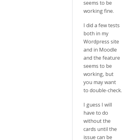
seems to be
working fine.
I did a few tests
both in my
Wordpress site
and in Moodle
and the feature
seems to be
working, but
you may want
to double-check.
I guess I will
have to do
without the
cards until the
issue can be