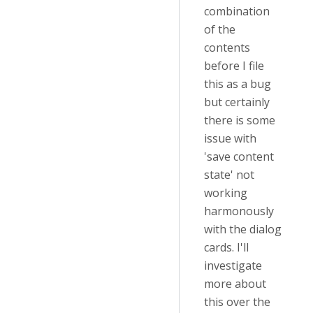
combination
of the
contents
before I file
this as a bug
but certainly
there is some
issue with
'save content
state' not
working
harmonously
with the dialog
cards. I'll
investigate
more about
this over the