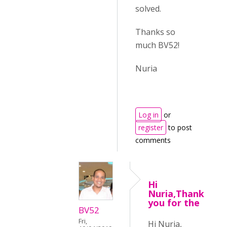
solved.
Thanks so
much BV52!
Nuria
Log in
or
register
to post
comments
Hi
Nuria,Thank
you for the
BV52
Fri,
Hi Nuria,