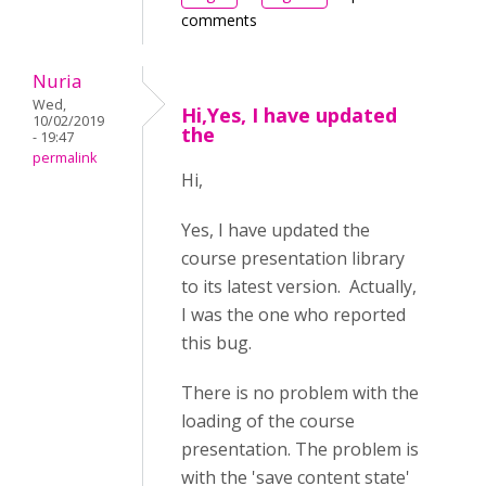
comments
Nuria
Wed,
Hi,Yes, I have updated
10/02/2019
the
- 19:47
permalink
Hi,
Yes, I have updated the
course presentation library
to its latest version. Actually,
I was the one who reported
this bug.
There is no problem with the
loading of the course
presentation. The problem is
with the 'save content state'