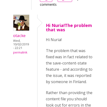
comments
Hi Nuria!The problem
that was
otacke
Hi Nuria!
Wed,
10/02/2019
- 22:21
The problem that was
permalink
fixed was in fact related to
the save-content-state
feature - and according to
the issue, it was reported
by someone in Finland.
Rather than providing the
content file you should
look out for errors in the