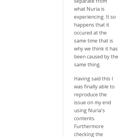
separate from
what Nuria is
experiencing. It so
happens that it
occured at the
same time that is
why we think it has
been caused by the
same thing.
Having said this I
was finally able to
reproduce the
issue on my end
using Nuria's
contents.
Furthermore
checking the