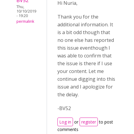
BV52
Hi Nuria,
Thu,
10/10/2019
- 19:20
Thank you for the
permalink
additional information. It
is a bit odd though that
no one else has reported
this issue eventhough I
was able to confirm that
the issue is there if I use
your content. Let me
continue digging into this
issue and I apologize for
the delay.
-BV52
Log in
or
register
to post
comments