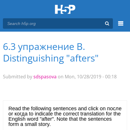
Menu
6.3 упражнение В.
You are here
Main menu
Distinguishing "afters"
Submitted by
sdspasova
on Mon, 10/28/2019 - 00:18