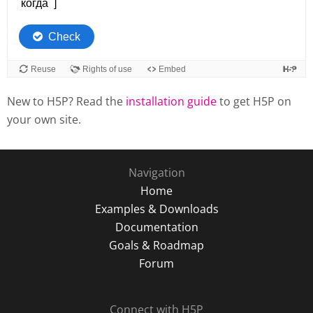
New to H5P? Read the
installation guide
to get H5P on
your own site.
Navigation
Home
Examples & Downloads
Documentation
Goals & Roadmap
Forum
Connect with H5P