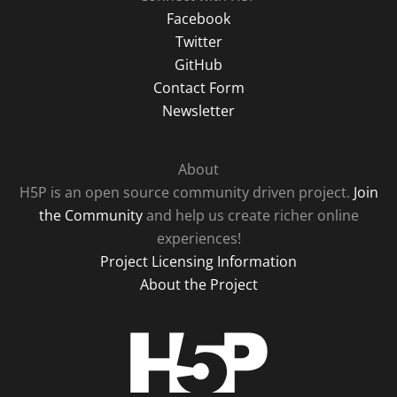
Facebook
Twitter
GitHub
Contact Form
Newsletter
About
H5P is an open source community driven project.
Join
the Community
and help us create richer online
experiences!
Project Licensing Information
About the Project
H5P