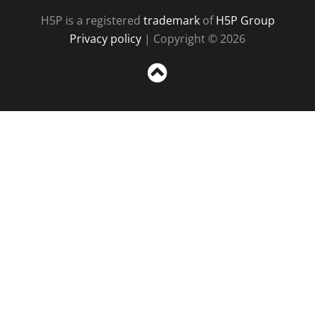
H5P is a registered
trademark
of
H5P Group
Privacy policy
| Copyright © 2026
Sc