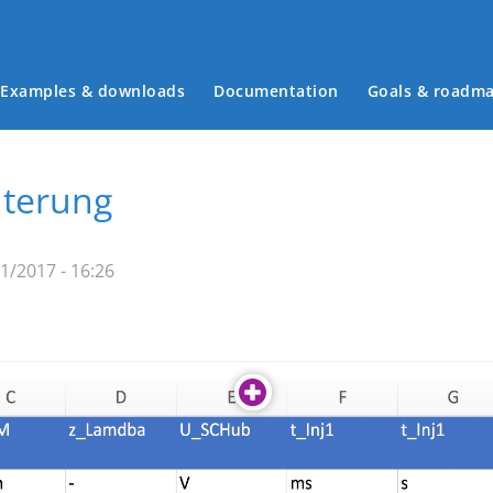
Examples & downloads
Documentation
Goals & roadm
Main menu
uterung
31/2017 - 16:26