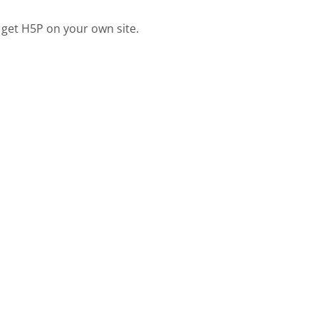
 get H5P on your own site.