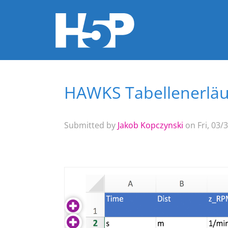
HAWKS Tabellenerlä
You are here
Submitted by
Jakob Kopczynski
on Fri, 03/