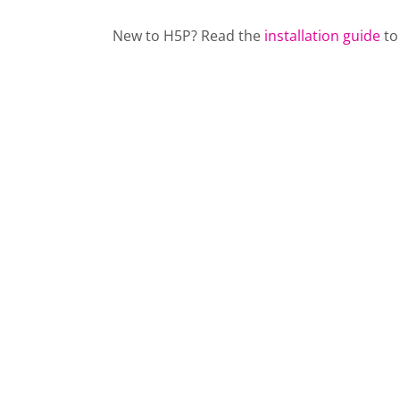
New to H5P? Read the
installation guide
to