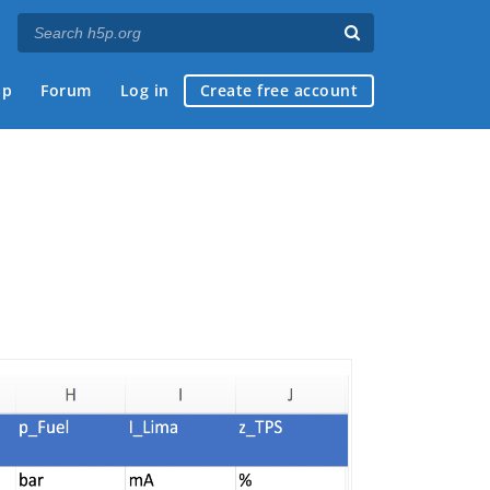
ap
Forum
Log in
Create free account