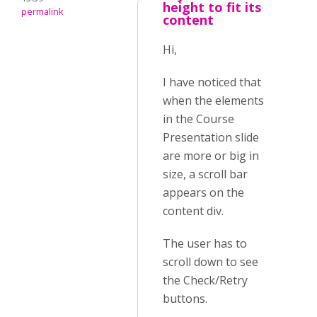
height to fit its
permalink
content
Hi,
I have noticed that
when the elements
in the Course
Presentation slide
are more or big in
size, a scroll bar
appears on the
content div.
The user has to
scroll down to see
the Check/Retry
buttons.