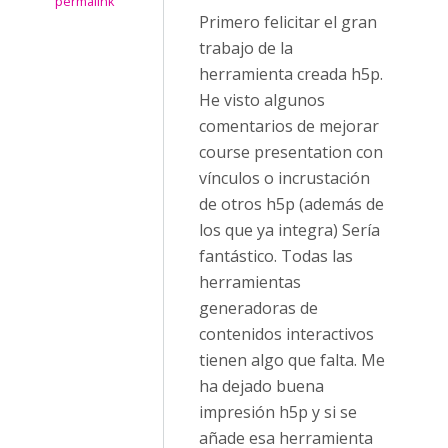
permalink
Primero felicitar el gran
trabajo de la
herramienta creada h5p.
He visto algunos
comentarios de mejorar
course presentation con
vínculos o incrustación
de otros h5p (además de
los que ya integra) Sería
fantástico. Todas las
herramientas
generadoras de
contenidos interactivos
tienen algo que falta. Me
ha dejado buena
impresión h5p y si se
añade esa herramienta