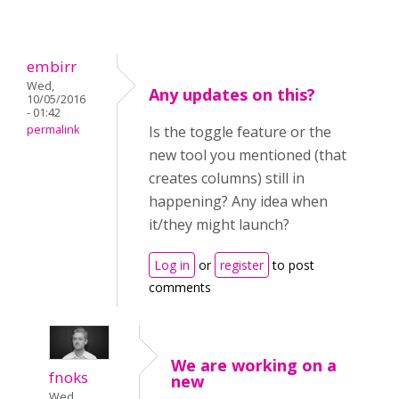
embirr
Wed,
Any updates on this?
10/05/2016
- 01:42
permalink
Is the toggle feature or the
new tool you mentioned (that
creates columns) still in
happening? Any idea when
it/they might launch?
Log in
or
register
to post
comments
We are working on a
fnoks
new
Wed,