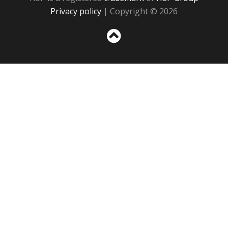
Privacy policy
| Copyright © 2026
Sc