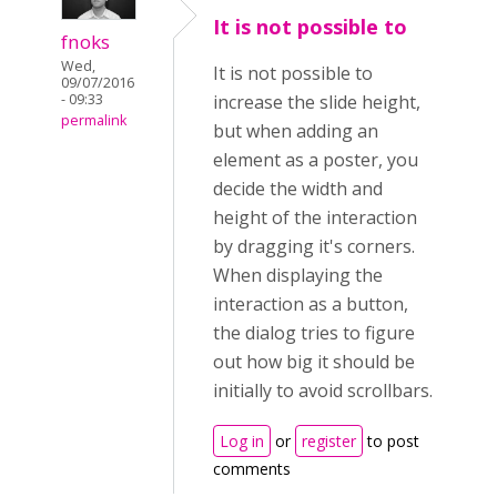
It is not possible to
fnoks
Wed,
It is not possible to
09/07/2016
- 09:33
increase the slide height,
permalink
but when adding an
element as a poster, you
decide the width and
height of the interaction
by dragging it's corners.
When displaying the
interaction as a button,
the dialog tries to figure
out how big it should be
initially to avoid scrollbars.
Log in
or
register
to post
comments