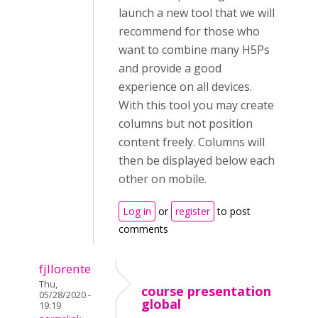
launch a new tool that we will
recommend for those who
want to combine many H5Ps
and provide a good
experience on all devices.
With this tool you may create
columns but not position
content freely. Columns will
then be displayed below each
other on mobile.
Log in
or
register
to post
comments
fjllorente
Thu,
course presentation
05/28/2020 -
global
19:19