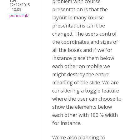
Tue,
problem with course
12/22/2015
presentation is that the
- 10:03
permalink
layout in many course
presentations can't be
changed. The users control
the coordinates and sizes of
all the boxes and if we for
instance place them below
each other on mobile we
might destroy the entire
meaning of the slide. We are
considering a toggle feature
where the user can choose to
show the elements below
each other with 100 % width
for instance.
We're also planning to