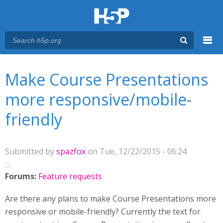
Menu
You are here
Main menu
Make Course Presentations
more responsive/mobile-
friendly
Submitted by
spazfox
on Tue, 12/22/2015 - 06:24
Forums:
Feature requests
Are there any plans to make Course Presentations more
responsive or mobile-friendly? Currently the text for