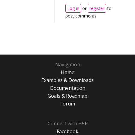
Log in
or
register
to
post comments
Navigation
Home
Examples & Downloads
Documentation
Goals & Roadmap
Forum
Connect with H5P
Facebook