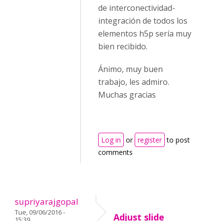
de interconectividad-
integración de todos los
elementos h5p sería muy
bien recibido.
Ánimo, muy buen
trabajo, les admiro.
Muchas gracias
Log in
or
register
to post
comments
supriyarajgopal
Tue, 09/06/2016 -
Adjust slide
15:39