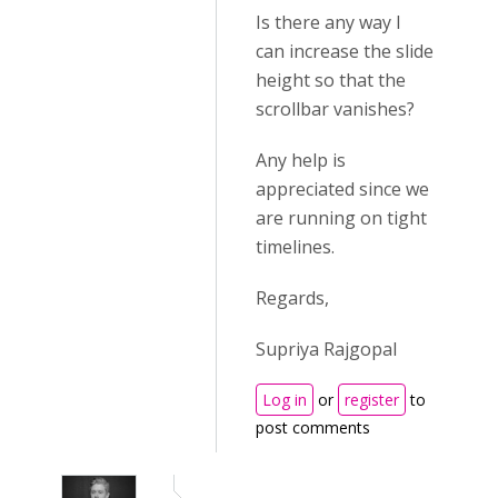
Is there any way I
can increase the slide
height so that the
scrollbar vanishes?
Any help is
appreciated since we
are running on tight
timelines.
Regards,
Supriya Rajgopal
Log in
or
register
to
post comments