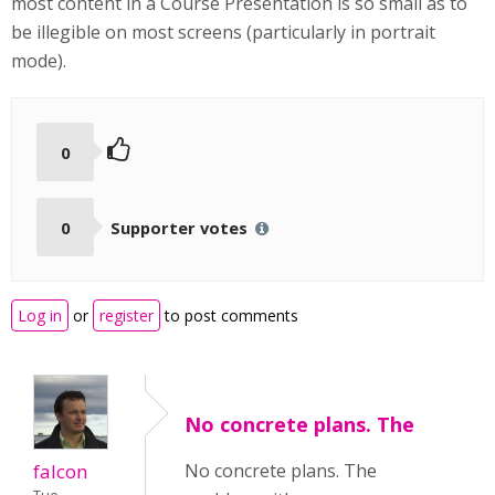
most content in a Course Presentation is so small as to
be illegible on most screens (particularly in portrait
mode).
0
0
Supporter votes
Log in
or
register
to post comments
No concrete plans. The
falcon
No concrete plans. The