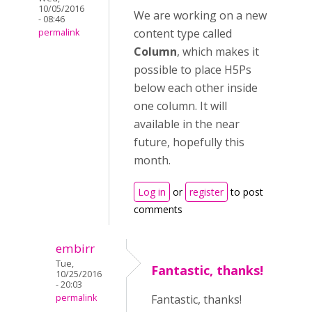
10/05/2016
We are working on a new
- 08:46
content type called
permalink
Column
, which makes it
possible to place H5Ps
below each other inside
one column. It will
available in the near
future, hopefully this
month.
Log in
or
register
to post
comments
embirr
Tue,
Fantastic, thanks!
10/25/2016
- 20:03
permalink
Fantastic, thanks!