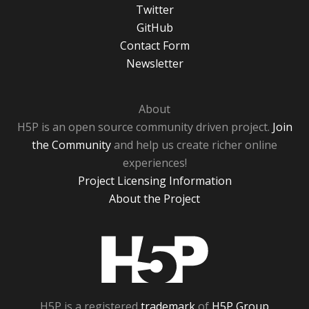
Twitter
GitHub
Contact Form
Newsletter
About
H5P is an open source community driven project.
Join
the Community
and help us create richer online
experiences!
Project Licensing Information
About the Project
H5P
H5P is a registered
trademark
of
H5P Group