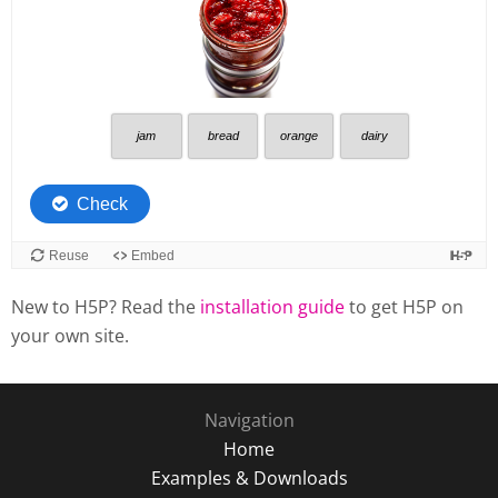
New to H5P? Read the
installation guide
to get H5P on
your own site.
Navigation
Home
Examples & Downloads