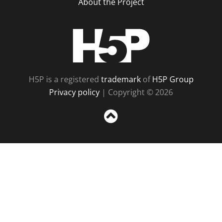
About the Project
H5P
H5P is a registered
trademark
of
H5P Group
Privacy policy
| Copyright © 2026
Sc