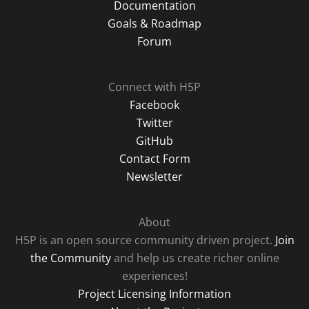
Documentation
Goals & Roadmap
Forum
Connect with H5P
Facebook
Twitter
GitHub
Contact Form
Newsletter
About
H5P is an open source community driven project.
Join
the Community
and help us create richer online
experiences!
Project Licensing Information