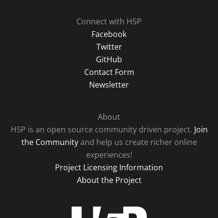
Connect with H5P
Facebook
Twitter
GitHub
Contact Form
Newsletter
About
H5P is an open source community driven project.
Join
the Community
and help us create richer online
experiences!
Project Licensing Information
About the Project
H5P