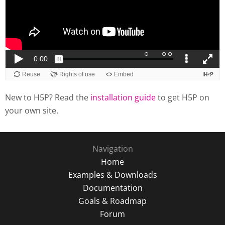
New to H5P? Read the
installation guide
to get H5P on
your own site.
Navigation
Home
Examples & Downloads
Documentation
Goals & Roadmap
Forum