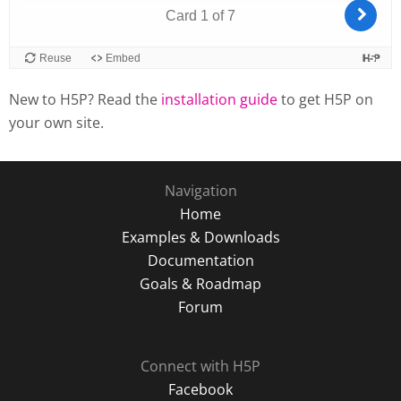
New to H5P? Read the
installation guide
to get H5P on
your own site.
Navigation
Home
Examples & Downloads
Documentation
Goals & Roadmap
Forum
Connect with H5P
Facebook