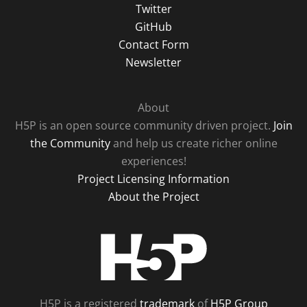
Twitter
GitHub
Contact Form
Newsletter
About
H5P is an open source community driven project.
Join
the Community
and help us create richer online
experiences!
Project Licensing Information
About the Project
H5P
H5P is a registered
trademark
of
H5P Group