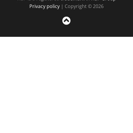
Privacy policy
| Copyright © 2026
Sc