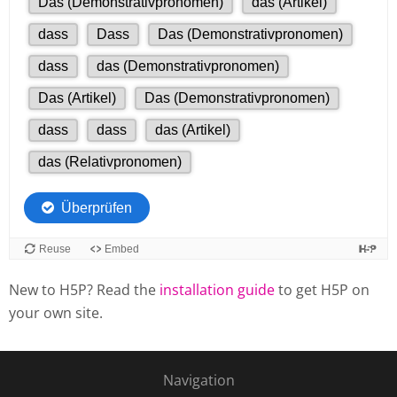
New to H5P? Read the
installation guide
to get H5P on
your own site.
Navigation