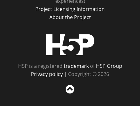
experiences!
Project Licensing Information
About the Project
H5P
H5P is a registered
trademark
of
H5P Group
Privacy policy
| Copyright © 2026
Sc