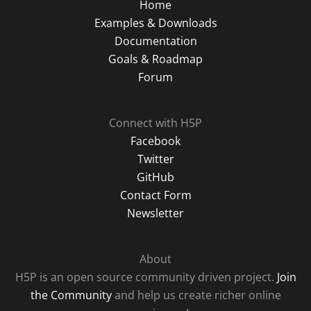
Home
Examples & Downloads
Documentation
Goals & Roadmap
Forum
Connect with H5P
Facebook
Twitter
GitHub
Contact Form
Newsletter
About
H5P is an open source community driven project.
Join
the Community
and help us create richer online