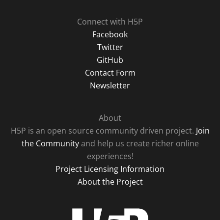
Connect with H5P
Facebook
Twitter
GitHub
Contact Form
Newsletter
About
H5P is an open source community driven project.
Join
the Community
and help us create richer online
experiences!
Project Licensing Information
About the Project
H5P