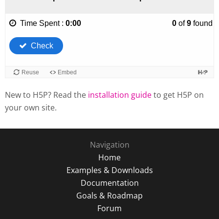
New to H5P? Read the
installation guide
to get H5P on
your own site.
Navigation
Home
Examples & Downloads
Documentation
Goals & Roadmap
Forum