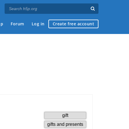
ap
Forum
Log in
Create free account