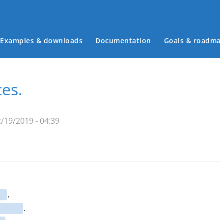
Examples & downloads
Documentation
Goals & roadm
Main menu
es.
/19/2019 - 04:39