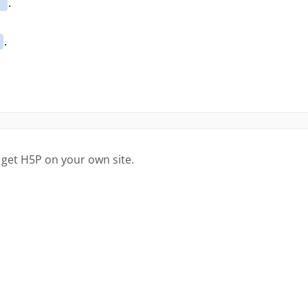
 get H5P on your own site.