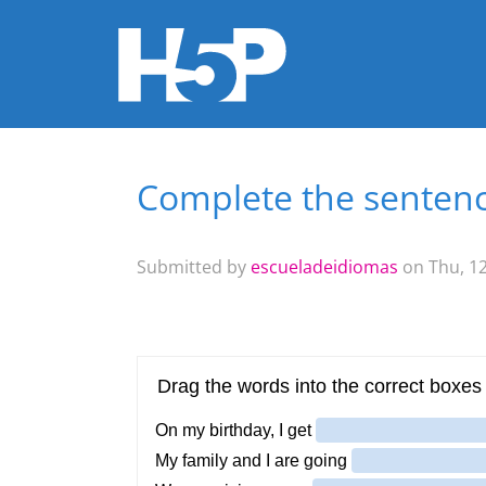
Complete the sentenc
You are here
Submitted by
escueladeidiomas
on Thu, 12