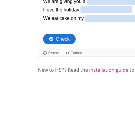
New to H5P? Read the
installation guide
to